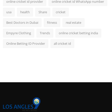
online cricket id provider
online cricket id WhatsApp number
usa
health
Share
cricket
Best Doctors in Dubai
fitness
real estate
Empyre Clothing
Trends
online cricket betting india
Online Betting ID Provider
all cricket id