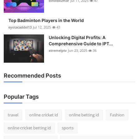
binodkumar
Jul 11, 2025
47
Support Number
How To
Top Badminton Players in the World
eyotacaddel13
Jul 12, 2025
43
Top 10
Unlocking Digital Profits: A
Comprehensive Guide to IPT...
xtremeiptv
Jun 23, 2025
36
Recommended Posts
Popular Tags
travel
online cricket id
online betting id
Fashion
online cricket betting id
sports