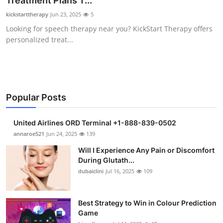
Treatment Plans T...
Submit Press Release
kickstarttherapy
Jun 23, 2025
5
Looking for speech therapy near you? KickStart Therapy offers
Guest Posting
personalized treat...
Crypto
Advertise with US
Popular Posts
Business
United Airlines ORD Terminal +1-888-839-0502
Finance
annaroe521
Jun 24, 2025
139
Will I Experience Any Pain or Discomfort
Tech
During Glutath...
dubaiclini
Jul 16, 2025
109
Real Estate
Best Strategy to Win in Colour Prediction
General
Game