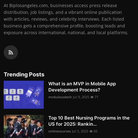
At Biplosangeles.com, businesses access press release
distribution, job listings, and a vibrant online publication
with articles, reviews, and celebrity interviews. Each listed
business gets a comprehensive profile, boosting leads and
exposure across international, national, and local platforms.
Trending Posts
What is an MVP in Mobile App
Development Process?
mobuloustech
Jul 9, 2025
71
Top 10 Best Nursing Programs in the
US for 2025: Rankin...
onlinecourses
Jul 3, 2025
65