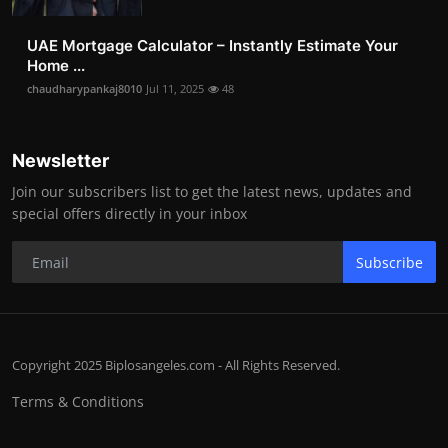
UAE Mortgage Calculator – Instantly Estimate Your
Home ...
chaudharypankaj8010
Jul 11, 2025
48
Newsletter
Join our subscribers list to get the latest news, updates and
special offers directly in your inbox
Subscribe
Copyright 2025 Biplosangeles.com - All Rights Reserved.
Terms & Conditions