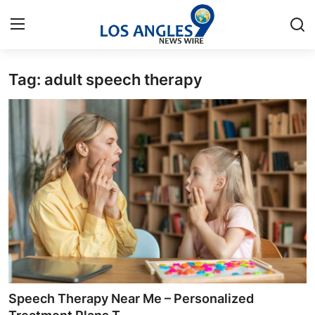
Tag: adult speech therapy
Home
Press Release
Contact
Privacy Policy
About
News Network
Health
Speech Therapy Near Me – Personalized