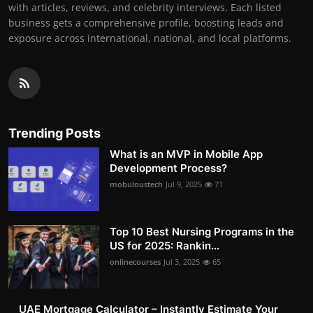
with articles, reviews, and celebrity interviews. Each listed
business gets a comprehensive profile, boosting leads and
exposure across international, national, and local platforms.
Trending Posts
What is an MVP in Mobile App
Development Process?
mobuloustech
Jul 9, 2025
71
Top 10 Best Nursing Programs in the
US for 2025: Rankin...
onlinecourses
Jul 3, 2025
65
UAE Mortgage Calculator – Instantly Estimate Your