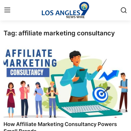
Tag: affiliate marketing consultancy
Home
Contact
Press Release
Privacy Policy
About
News Network
Health
How Affiliate Marketing Consultancy Powers