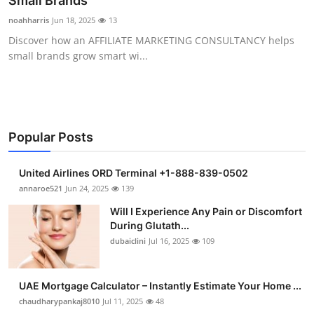
Small Brands
Submit Press Release
noahharris
Jun 18, 2025
13
Discover how an AFFILIATE MARKETING CONSULTANCY helps
Guest Posting
small brands grow smart wi...
Advertise with US
Crypto
Popular Posts
Business
United Airlines ORD Terminal +1-888-839-0502
Finance
annaroe521
Jun 24, 2025
139
Will I Experience Any Pain or Discomfort
Tech
During Glutath...
dubaiclini
Jul 16, 2025
109
Real Estate
UAE Mortgage Calculator – Instantly Estimate Your Home ...
General
chaudharypankaj8010
Jul 11, 2025
48