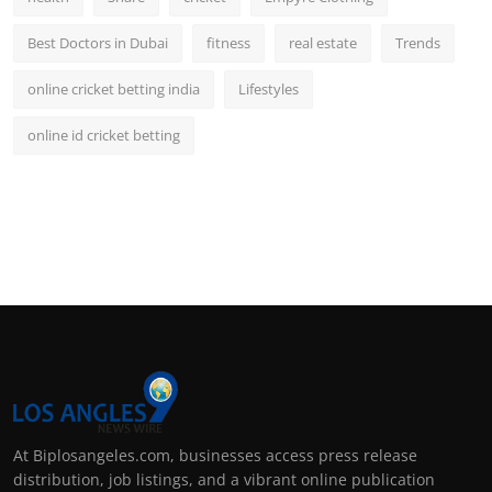
Best Doctors in Dubai
fitness
real estate
Trends
online cricket betting india
Lifestyles
online id cricket betting
At Biplosangeles.com, businesses access press release
distribution, job listings, and a vibrant online publication