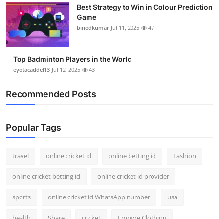
Best Strategy to Win in Colour Prediction
Support Number
Game
binodkumar
Jul 11, 2025
47
How To
Top 10
Top Badminton Players in the World
eyotacaddel13
Jul 12, 2025
43
Recommended Posts
Popular Tags
travel
online cricket id
online betting id
Fashion
online cricket betting id
online cricket id provider
sports
online cricket id WhatsApp number
usa
health
Share
cricket
Empyre Clothing