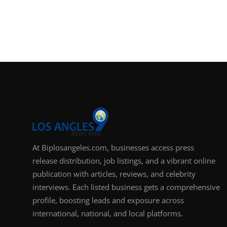
At Biplosangeles.com, businesses access press
release distribution, job listings, and a vibrant online
publication with articles, reviews, and celebrity
interviews. Each listed business gets a comprehensive
profile, boosting leads and exposure across
international, national, and local platforms.