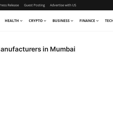
ress Release
Guest Posting
Advertise with US
HEALTH
CRYPTO
BUSINESS
FINANCE
TEC
 Manufacturers in Mumbai