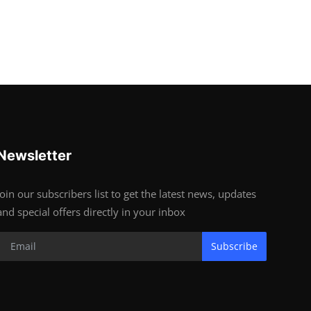
Newsletter
Join our subscribers list to get the latest news, updates
and special offers directly in your inbox
Subscribe