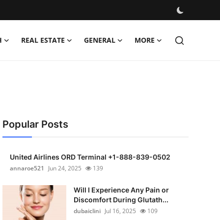
H
REAL ESTATE
GENERAL
MORE
Popular Posts
United Airlines ORD Terminal +1-888-839-0502
annaroe521
Jun 24, 2025
139
Will I Experience Any Pain or
Discomfort During Glutath...
dubaiclini
Jul 16, 2025
109