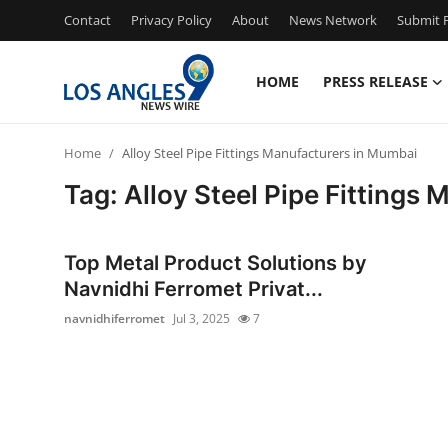
Contact
Privacy Policy
About
News Network
Submit P
HOME
PRESS RELEASE
Home
Home
Alloy Steel Pipe Fittings Manufacturers in Mumbai
Press Release
Tag: Alloy Steel Pipe Fittings
Contact
Top Metal Product Solutions by
Privacy Policy
Navnidhi Ferromet Privat...
navnidhiferromet
Jul 3, 2025
7
About
News Network
Health