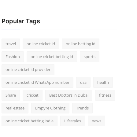
Popular Tags
travel
online cricket id
online betting id
Fashion
online cricket betting id
sports
online cricket id provider
online cricket id WhatsApp number
usa
health
Share
cricket
Best Doctors in Dubai
fitness
real estate
Empyre Clothing
Trends
online cricket betting india
Lifestyles
news