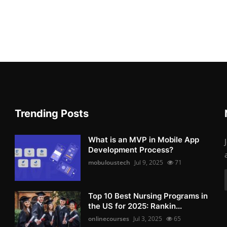
Trending Posts
What is an MVP in Mobile App
Development Process?
mobuloustech
Jul 9, 2025
71
Top 10 Best Nursing Programs in
the US for 2025: Rankin...
onlinecourses
Jul 3, 2025
65