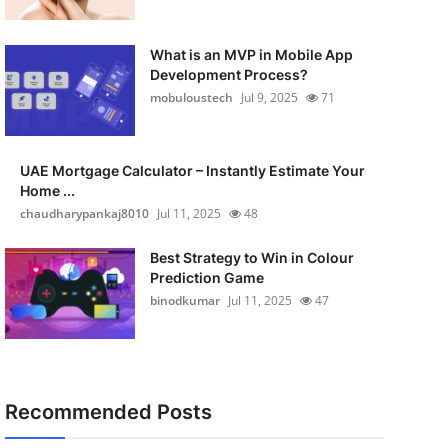
What is an MVP in Mobile App
Development Process?
mobuloustech
Jul 9, 2025
71
UAE Mortgage Calculator – Instantly Estimate Your
Home ...
chaudharypankaj8010
Jul 11, 2025
48
Best Strategy to Win in Colour
Prediction Game
binodkumar
Jul 11, 2025
47
Recommended Posts