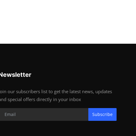
Newsletter
Join our subscribers list to get the latest news, updates
and special offers directly in your inbox
Subscribe