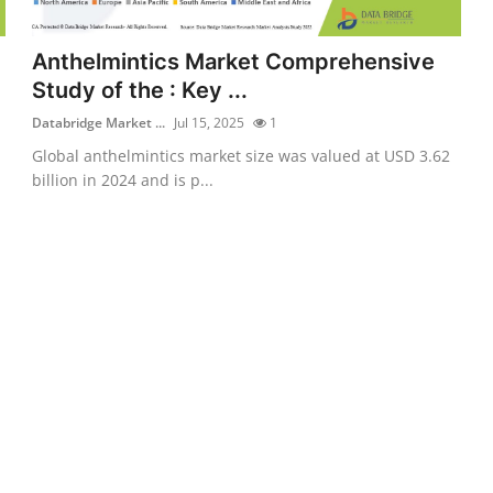
Anthelmintics Market Comprehensive
Study of the : Key ...
Databridge Market ...
Jul 15, 2025
1
Global anthelmintics market size was valued at USD 3.62
billion in 2024 and is p...