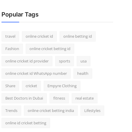
Popular Tags
travel
online cricket id
online betting id
Fashion
online cricket betting id
online cricket id provider
sports
usa
online cricket id WhatsApp number
health
Share
cricket
Empyre Clothing
Best Doctors in Dubai
fitness
real estate
Trends
online cricket betting india
Lifestyles
online id cricket betting