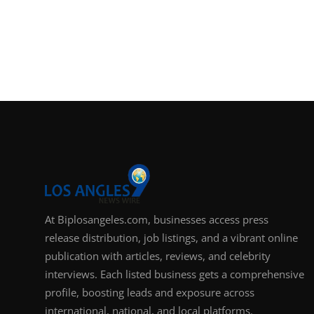
At Biplosangeles.com, businesses access press
release distribution, job listings, and a vibrant online
publication with articles, reviews, and celebrity
interviews. Each listed business gets a comprehensive
profile, boosting leads and exposure across
international, national, and local platforms.