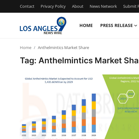
Contact
Privacy Policy
About
News Network
Submit P
HOME
PRESS RELEASE
Home
Home
Anthelmintics Market Share
Press Release
Tag: Anthelmintics Market Sha
Contact
Privacy Policy
About
News Network
Health