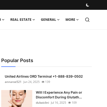
H
REAL ESTATE
GENERAL
MORE
Popular Posts
United Airlines ORD Terminal +1-888-839-0502
annaroe521
Jun 24, 2025
139
Will I Experience Any Pain or
Discomfort During Glutath...
dubaiclini
Jul 16, 2025
109