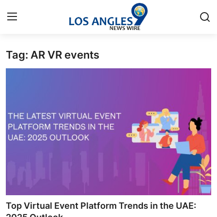
Tag: AR VR events
Home
Contact
Press Release
Privacy Policy
About
News Network
Submit Press Release
Top Virtual Event Platform Trends in the UAE: