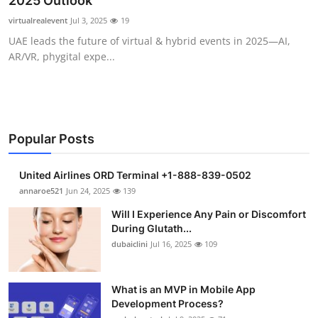
2025 Outlook
Health
virtualrealevent
Jul 3, 2025
19
UAE leads the future of virtual & hybrid events in 2025—AI,
Guest Posting
AR/VR, phygital expe...
Crypto
Advertise with US
Popular Posts
Business
United Airlines ORD Terminal +1-888-839-0502
Finance
annaroe521
Jun 24, 2025
139
Will I Experience Any Pain or Discomfort
Tech
During Glutath...
dubaiclini
Jul 16, 2025
109
Real Estate
What is an MVP in Mobile App
General
Development Process?