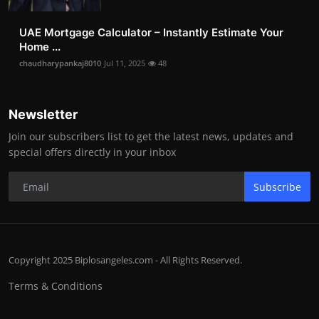
UAE Mortgage Calculator – Instantly Estimate Your
Home ...
chaudharypankaj8010
Jul 11, 2025
48
Newsletter
Join our subscribers list to get the latest news, updates and
special offers directly in your inbox
Subscribe
Copyright 2025 Biplosangeles.com - All Rights Reserved.
Terms & Conditions