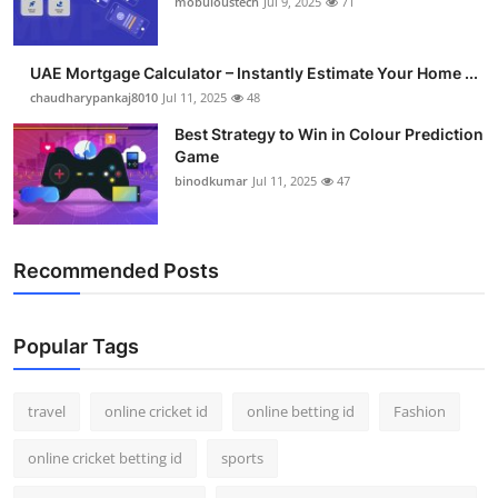
mobuloustech
Jul 9, 2025
71
Support Number
How To
UAE Mortgage Calculator – Instantly Estimate Your Home ...
chaudharypankaj8010
Jul 11, 2025
48
Top 10
Best Strategy to Win in Colour Prediction
Game
binodkumar
Jul 11, 2025
47
Recommended Posts
Popular Tags
travel
online cricket id
online betting id
Fashion
online cricket betting id
sports