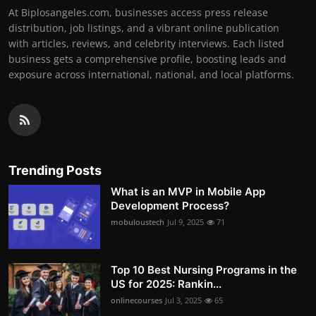
At Biplosangeles.com, businesses access press release
distribution, job listings, and a vibrant online publication
with articles, reviews, and celebrity interviews. Each listed
business gets a comprehensive profile, boosting leads and
exposure across international, national, and local platforms.
Trending Posts
What is an MVP in Mobile App
Development Process?
mobuloustech
Jul 9, 2025
71
Top 10 Best Nursing Programs in the
US for 2025: Rankin...
onlinecourses
Jul 3, 2025
65