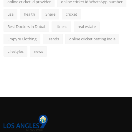
online cricket id provider
online cricket id WhatsApp number
usa
health
Share
cricket
Best Doctors in Dubai
fitness
real estate
Empyre Clothing
Trends
online cricket betting india
Lifestyles
news