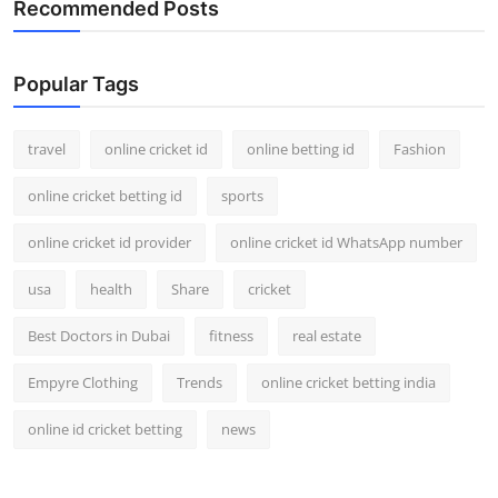
Recommended Posts
Support Number
How To
Popular Tags
Top 10
travel
online cricket id
online betting id
Fashion
online cricket betting id
sports
online cricket id provider
online cricket id WhatsApp number
usa
health
Share
cricket
Best Doctors in Dubai
fitness
real estate
Empyre Clothing
Trends
online cricket betting india
online id cricket betting
news