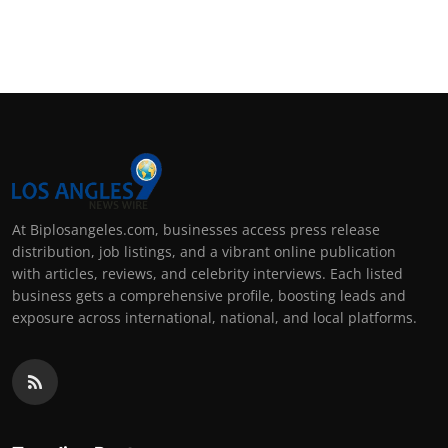
At Biplosangeles.com, businesses access press release
distribution, job listings, and a vibrant online publication
with articles, reviews, and celebrity interviews. Each listed
business gets a comprehensive profile, boosting leads and
exposure across international, national, and local platforms.