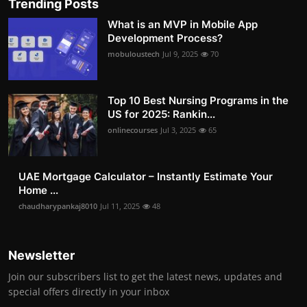
Trending Posts
What is an MVP in Mobile App
Development Process?
mobuloustech
Jul 9, 2025
70
Top 10 Best Nursing Programs in the
US for 2025: Rankin...
onlinecourses
Jul 3, 2025
65
UAE Mortgage Calculator – Instantly Estimate Your
Home ...
chaudharypankaj8010
Jul 11, 2025
48
Newsletter
Join our subscribers list to get the latest news, updates and
special offers directly in your inbox