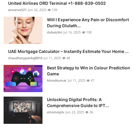
United Airlines ORD Terminal +1-888-839-0502
Submit Press Release
annaroe521
Jun 24, 2025
139
Will I Experience Any Pain or Discomfort
Guest Posting
During Glutath...
dubaiclini
Jul 16, 2025
108
Crypto
Advertise with US
UAE Mortgage Calculator – Instantly Estimate Your Home ...
chaudharypankaj8010
Jul 11, 2025
48
Business
Best Strategy to Win in Colour Prediction
Game
Finance
binodkumar
Jul 11, 2025
47
Tech
Unlocking Digital Profits: A
Comprehensive Guide to IPT...
Real Estate
xtremeiptv
Jun 23, 2025
36
General