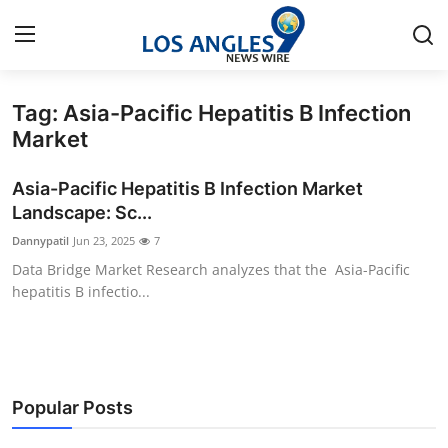
Tag: Asia-Pacific Hepatitis B Infection
Home
Market
Press Release
Asia-Pacific Hepatitis B Infection Market
Landscape: Sc...
Contact
Dannypatil
Jun 23, 2025
7
Data Bridge Market Research analyzes that the Asia-Pacific
Privacy Policy
hepatitis B infectio...
About
News Network
Popular Posts
Health