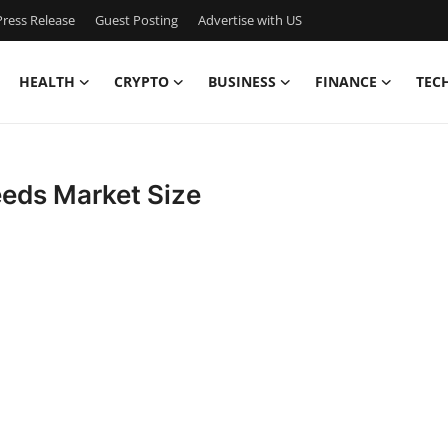
ress Release
Guest Posting
Advertise with US
HEALTH
CRYPTO
BUSINESS
FINANCE
TEC
eeds Market Size