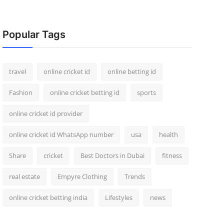
Popular Tags
travel
online cricket id
online betting id
Fashion
online cricket betting id
sports
online cricket id provider
online cricket id WhatsApp number
usa
health
Share
cricket
Best Doctors in Dubai
fitness
real estate
Empyre Clothing
Trends
online cricket betting india
Lifestyles
news