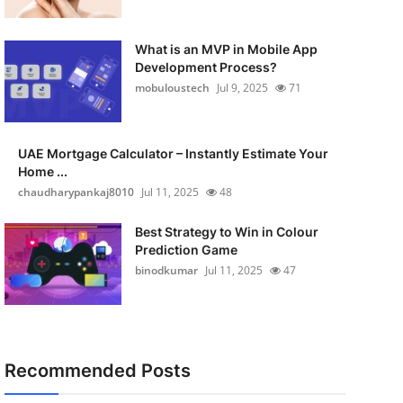
What is an MVP in Mobile App
Development Process?
mobuloustech
Jul 9, 2025
71
UAE Mortgage Calculator – Instantly Estimate Your
Home ...
chaudharypankaj8010
Jul 11, 2025
48
Best Strategy to Win in Colour
Prediction Game
binodkumar
Jul 11, 2025
47
Recommended Posts