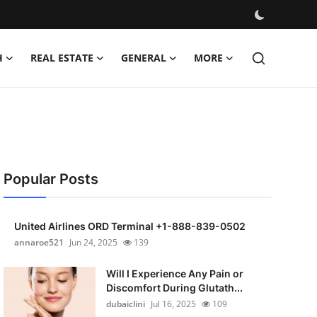
H
REAL ESTATE
GENERAL
MORE
Popular Posts
United Airlines ORD Terminal +1-888-839-0502
annaroe521
Jun 24, 2025
139
Will I Experience Any Pain or
Discomfort During Glutath...
dubaiclini
Jul 16, 2025
109