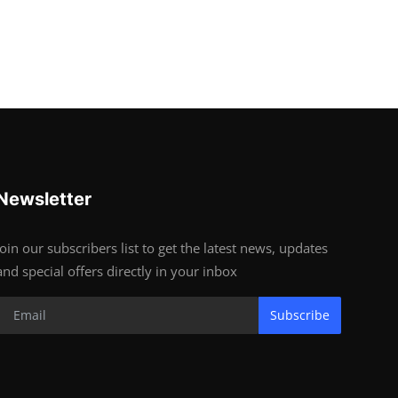
Newsletter
Join our subscribers list to get the latest news, updates
and special offers directly in your inbox
Subscribe