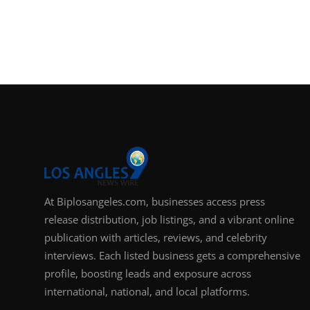
At Biplosangeles.com, businesses access press
release distribution, job listings, and a vibrant online
publication with articles, reviews, and celebrity
interviews. Each listed business gets a comprehensive
profile, boosting leads and exposure across
international, national, and local platforms.