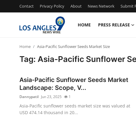
Contact
Privacy Policy
About
News Network
Submit P
HOME
PRESS RELEASE
Home
Home
Asia-Pacific Sunflower Seeds Market Size
Press Release
Tag: Asia-Pacific Sunflower S
Contact
Asia-Pacific Sunflower Seeds Market
Privacy Policy
Landscape: Scope, V...
Dannypatil
Jun 23, 2025
1
About
Asia-Pacific sunflower seeds market size was valued at
USD 474.14 thousand in 20...
News Network
Health