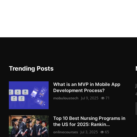
Trending Posts
What is an MVP in Mobile App
Development Process?
mobuloustech
Jul 9, 2025
71
Top 10 Best Nursing Programs in
the US for 2025: Rankin...
onlinecourses
Jul 3, 2025
65