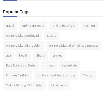
Support Number
Popular Tags
How To
travel
online cricket id
online betting id
Fashion
Top 10
online cricket betting id
sports
online cricket id provider
online cricket id WhatsApp number
usa
health
Share
cricket
Best Doctors in Dubai
fitness
real estate
Empyre Clothing
online cricket betting india
Trends
Online Betting ID Provider
all cricket id