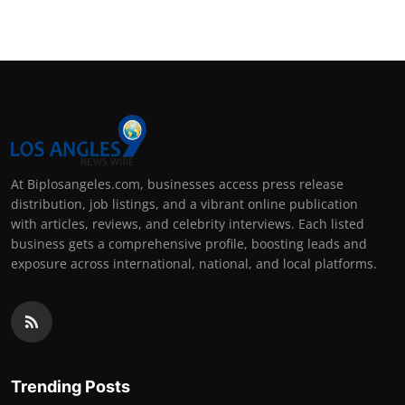
At Biplosangeles.com, businesses access press release
distribution, job listings, and a vibrant online publication
with articles, reviews, and celebrity interviews. Each listed
business gets a comprehensive profile, boosting leads and
exposure across international, national, and local platforms.
Trending Posts