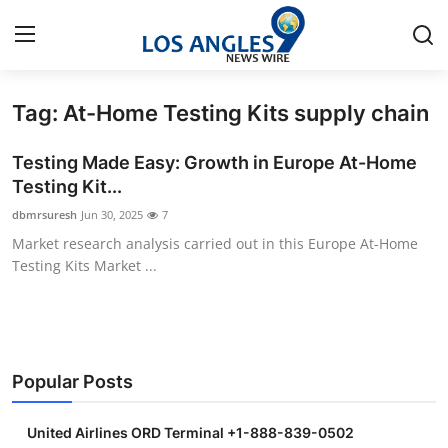
Tag: At-Home Testing Kits supply chain
Home
Testing Made Easy: Growth in Europe At-Home
Contact
Testing Kit...
dbmrsuresh
Jun 30, 2025
7
Press Release
Market research analysis carried out in this Europe At-Home
Testing Kits Market ...
Privacy Policy
About
News Network
Popular Posts
Submit Press Release
United Airlines ORD Terminal +1-888-839-0502