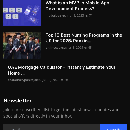
What is an MVP in Mobile App
Development Process?
mobuloustech
Jul 9, 2025
71
Top 10 Best Nursing Programs in the
US for 2025: Rankin...
onlinecourses
Jul 3, 2025
65
UAE Mortgage Calculator – Instantly Estimate Your
Home ...
chaudharypankaj8010
Jul 11, 2025
48
Newsletter
Join our subscribers list to get the latest news, updates and
special offers directly in your inbox
Subscribe