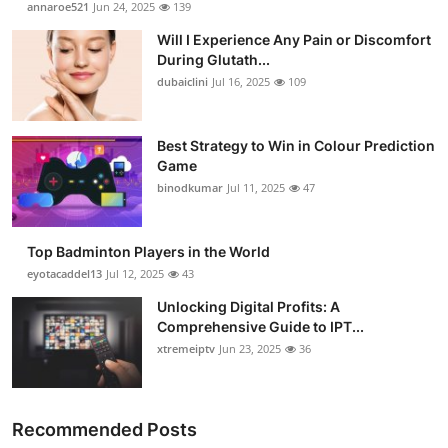
annaroe521
Jun 24, 2025
139
Health
Will I Experience Any Pain or Discomfort
During Glutath...
Guest Posting
dubaiclini
Jul 16, 2025
109
Advertise with US
Best Strategy to Win in Colour Prediction
Game
Crypto
binodkumar
Jul 11, 2025
47
Business
Top Badminton Players in the World
Finance
eyotacaddel13
Jul 12, 2025
43
Unlocking Digital Profits: A
Tech
Comprehensive Guide to IPT...
xtremeiptv
Jun 23, 2025
36
Real Estate
General
Recommended Posts