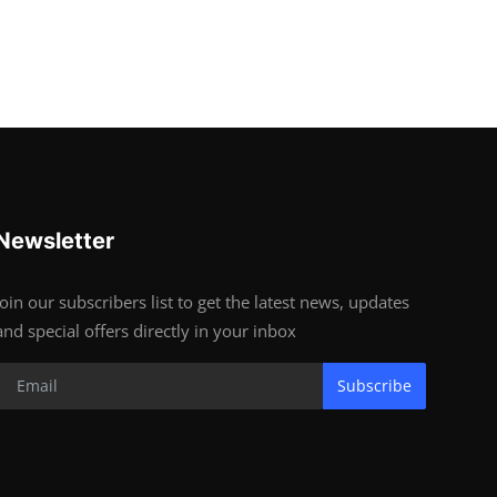
Newsletter
Join our subscribers list to get the latest news, updates
and special offers directly in your inbox
Subscribe