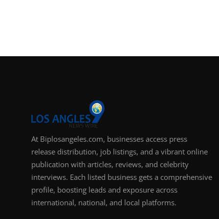
At Biplosangeles.com, businesses access press
release distribution, job listings, and a vibrant online
publication with articles, reviews, and celebrity
interviews. Each listed business gets a comprehensive
profile, boosting leads and exposure across
international, national, and local platforms.