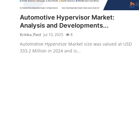
Health
Automotive Hypervisor Market:
Guest Posting
Analysis and Developments...
Kritika_Patil
Jul 10, 2025
8
Advertise with US
Automotive Hypervisor Market size was valued at USD
333.2 Million in 2024 and is...
Crypto
Business
Finance
Tech
Real Estate
General