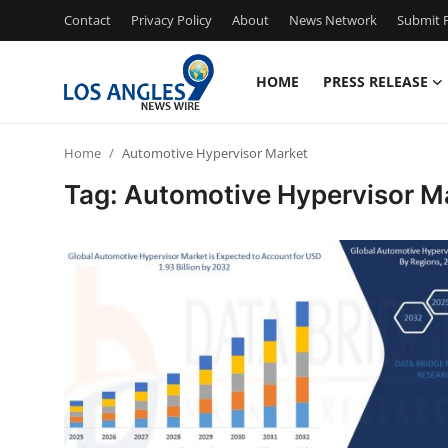
Contact
Privacy Policy
About
News Network
Submit P
HOME
PRESS RELEASE
Home
Home
Automotive Hypervisor Market
Contact
Tag: Automotive Hypervisor M
Press Release
Privacy Policy
About
News Network
Submit Press Release