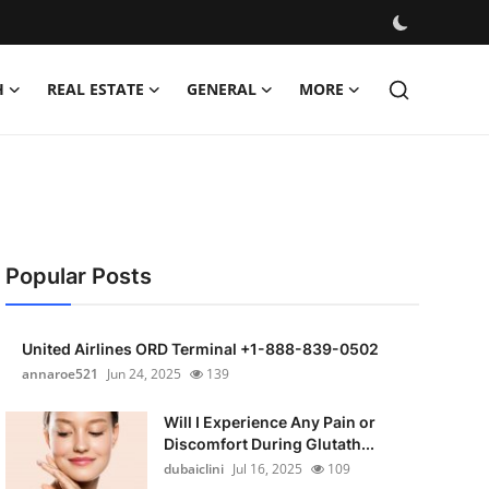
H
REAL ESTATE
GENERAL
MORE
Popular Posts
United Airlines ORD Terminal +1-888-839-0502
annaroe521
Jun 24, 2025
139
Will I Experience Any Pain or
Discomfort During Glutath...
dubaiclini
Jul 16, 2025
109