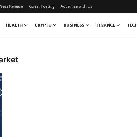
ress Release
Guest Posting
Advertise with US
HEALTH
CRYPTO
BUSINESS
FINANCE
TEC
arket