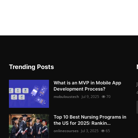
Trending Posts
What is an MVP in Mobile App
Development Process?
mobuloustech
Jul 9, 2025
70
Top 10 Best Nursing Programs in
the US for 2025: Rankin...
onlinecourses
Jul 3, 2025
65