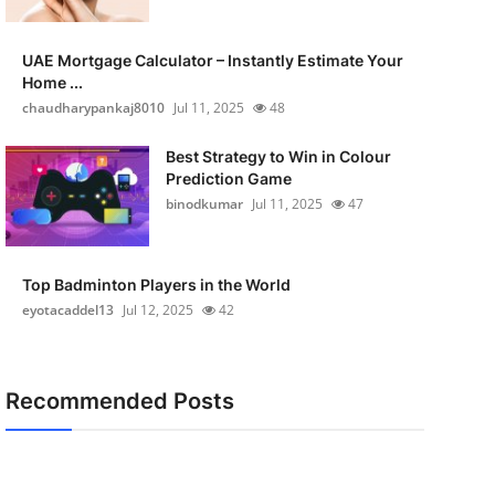
UAE Mortgage Calculator – Instantly Estimate Your
Home ...
chaudharypankaj8010
Jul 11, 2025
48
Best Strategy to Win in Colour
Prediction Game
binodkumar
Jul 11, 2025
47
Top Badminton Players in the World
eyotacaddel13
Jul 12, 2025
42
Recommended Posts