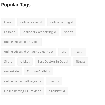
Popular Tags
travel
online cricket id
online betting id
Fashion
online cricket betting id
sports
online cricket id provider
online cricket id WhatsApp number
usa
health
Share
cricket
Best Doctors in Dubai
fitness
real estate
Empyre Clothing
online cricket betting india
Trends
Online Betting ID Provider
all cricket id