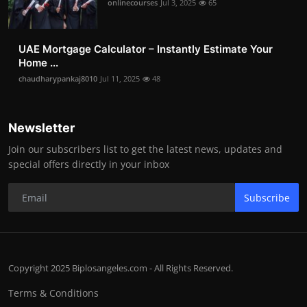
onlinecourses
Jul 3, 2025
65
UAE Mortgage Calculator – Instantly Estimate Your
Home ...
chaudharypankaj8010
Jul 11, 2025
48
Newsletter
Join our subscribers list to get the latest news, updates and
special offers directly in your inbox
Subscribe
Copyright 2025 Biplosangeles.com - All Rights Reserved.
Terms & Conditions