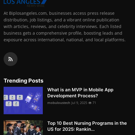
At Biplosangeles.com, businesses access press release
distribution, job listings, and a vibrant online publication
with articles, reviews, and celebrity interviews. Each listed
business gets a comprehensive profile, boosting leads and
exposure across international, national, and local platforms.
Trending Posts
What is an MVP in Mobile App
Development Process?
mobuloustech
Jul 9, 2025
71
Top 10 Best Nursing Programs in the
US for 2025: Rankin...