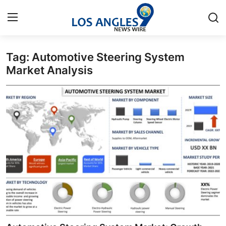
Tag: Automotive Steering System
Home
Market Analysis
Contact
Press Release
Privacy Policy
About
News Network
Submit Press Release