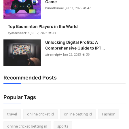
Game
Support Number
binodkumar
Jul 11, 2025
47
How To
Top Badminton Players in the World
Top 10
eyotacaddel13
Jul 12, 2025
43
Unlocking Digital Profits: A
Comprehensive Guide to IPT...
xtremeiptv
Jun 23, 2025
36
Recommended Posts
Popular Tags
travel
online cricket id
online betting id
Fashion
online cricket betting id
sports