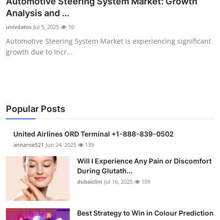
Automotive Steering System Market: Growth
Health
Analysis and ...
univdatos
Jul 5, 2025
10
Guest Posting
Automotive Steering System Market is experiencing significant
growth due to Incr...
Advertise with US
Crypto
Business
Popular Posts
Finance
United Airlines ORD Terminal +1-888-839-0502
annaroe521
Jun 24, 2025
139
Tech
Will I Experience Any Pain or Discomfort
During Glutath...
Real Estate
dubaiclini
Jul 16, 2025
109
General
Best Strategy to Win in Colour Prediction