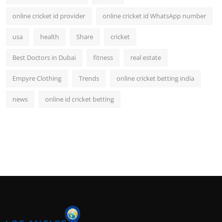
online cricket id provider
online cricket id WhatsApp number
usa
health
Share
cricket
Best Doctors in Dubai
fitness
real estate
Empyre Clothing
Trends
online cricket betting india
news
online id cricket betting