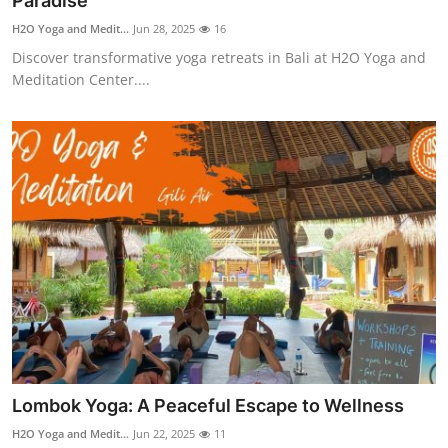
Paradise
Health
H2O Yoga and Medit...
Jun 28, 2025
16
Discover transformative yoga retreats in Bali at H2O Yoga and
Guest Posting
Meditation Center....
Advertise with US
Crypto
Business
Finance
Tech
Real Estate
Lombok Yoga: A Peaceful Escape to Wellness
General
H2O Yoga and Medit...
Jun 22, 2025
11