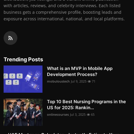
with articles, reviews, and celebrity interviews. Each listed
business gets a comprehensive profile, boosting leads and
exposure across international, national, and local platforms.
Trending Posts
What is an MVP in Mobile App
Development Process?
mobuloustech
Jul 9, 2025
71
Top 10 Best Nursing Programs in the
US for 2025: Rankin...
onlinecourses
Jul 3, 2025
65