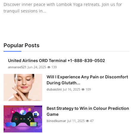
Discover inner peace with Lombok Yoga retreats. Join us for
Support Number
tranquil sessions in...
How To
Top 10
Popular Posts
United Airlines ORD Terminal +1-888-839-0502
annaroe521
Jun 24, 2025
139
Will I Experience Any Pain or Discomfort
During Glutath...
dubaiclini
Jul 16, 2025
109
Best Strategy to Win in Colour Prediction
Game
binodkumar
Jul 11, 2025
47