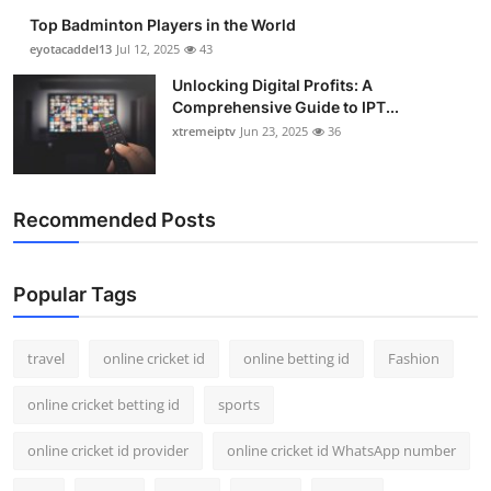
Top Badminton Players in the World
eyotacaddel13
Jul 12, 2025
43
Unlocking Digital Profits: A
Comprehensive Guide to IPT...
xtremeiptv
Jun 23, 2025
36
Recommended Posts
Popular Tags
travel
online cricket id
online betting id
Fashion
online cricket betting id
sports
online cricket id provider
online cricket id WhatsApp number