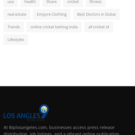
usa
health
Share
cricket
fitness
real estate
Empyre Clothing
Best Doctors in Dubai
Trends
online cricket betting india
all cricket id
Lifestyles
At Biplosangeles.com, businesses access press release
distribution, job listings, and a vibrant online publication