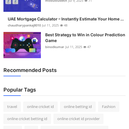
mobuloustech
Jul 9, 2025
71
Support Number
How To
UAE Mortgage Calculator – Instantly Estimate Your Home ...
chaudharypankaj8010
Jul 11, 2025
48
Top 10
Best Strategy to Win in Colour Prediction
Game
binodkumar
Jul 11, 2025
47
Recommended Posts
Popular Tags
travel
online cricket id
online betting id
Fashion
online cricket betting id
online cricket id provider