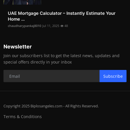
UAE Mortgage Calculator – Instantly Estimate Your
Home ...
chaudharypankaj8010
Jul 11, 2025
48
Newsletter
Join our subscribers list to get the latest news, updates and
special offers directly in your inbox
Subscribe
Copyright 2025 Biplosangeles.com - All Rights Reserved.
Terms & Conditions