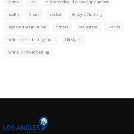
sports
usa
online cricket id WhatsApp number
health
Share
cricket
Empyre Clothing
Best Doctors in Dubai
fitness
real estate
Trends
online cricket betting india
Lifestyles
online id cricket betting