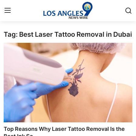
Tag: Best Laser Tattoo Removal in Dubai
Home
Contact
Press Release
Privacy Policy
About
News Network
Submit Press Release
Top Reasons Why Laser Tattoo Removal Is the