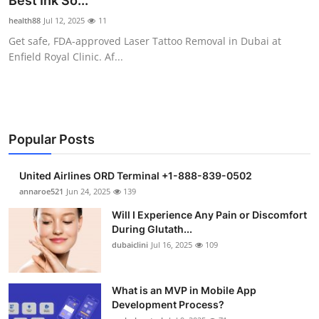
Best Ink So...
Health
health88
Jul 12, 2025
11
Get safe, FDA-approved Laser Tattoo Removal in Dubai at
Guest Posting
Enfield Royal Clinic. Af...
Advertise with US
Crypto
Popular Posts
Business
United Airlines ORD Terminal +1-888-839-0502
Finance
annaroe521
Jun 24, 2025
139
Will I Experience Any Pain or Discomfort
Tech
During Glutath...
dubaiclini
Jul 16, 2025
109
Real Estate
What is an MVP in Mobile App
General
Development Process?