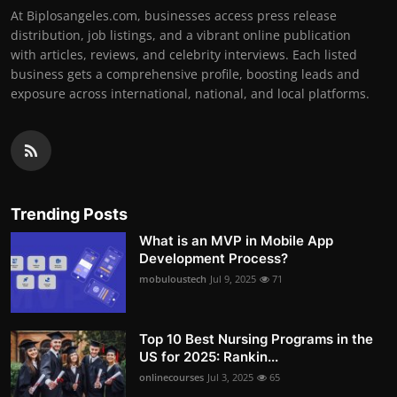
At Biplosangeles.com, businesses access press release
distribution, job listings, and a vibrant online publication
with articles, reviews, and celebrity interviews. Each listed
business gets a comprehensive profile, boosting leads and
exposure across international, national, and local platforms.
Trending Posts
What is an MVP in Mobile App
Development Process?
mobuloustech
Jul 9, 2025
71
Top 10 Best Nursing Programs in the
US for 2025: Rankin...
onlinecourses
Jul 3, 2025
65