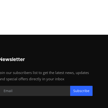
Newsletter
Join our subscribers list to get the latest news, updates
and special offers directly in your inbox
Subscribe