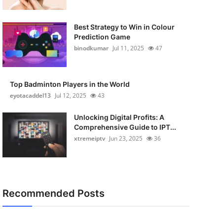
Best Strategy to Win in Colour
Prediction Game
binodkumar
Jul 11, 2025
47
Top Badminton Players in the World
eyotacaddel13
Jul 12, 2025
43
Unlocking Digital Profits: A
Comprehensive Guide to IPT...
xtremeiptv
Jun 23, 2025
36
Recommended Posts