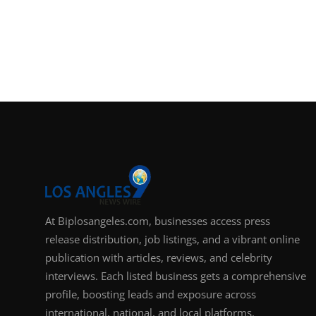
At Biplosangeles.com, businesses access press
release distribution, job listings, and a vibrant online
publication with articles, reviews, and celebrity
interviews. Each listed business gets a comprehensive
profile, boosting leads and exposure across
international, national, and local platforms.