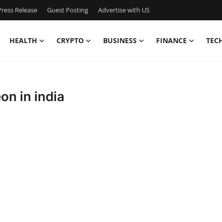
ress Release
Guest Posting
Advertise with US
HEALTH
CRYPTO
BUSINESS
FINANCE
TEC
on in india