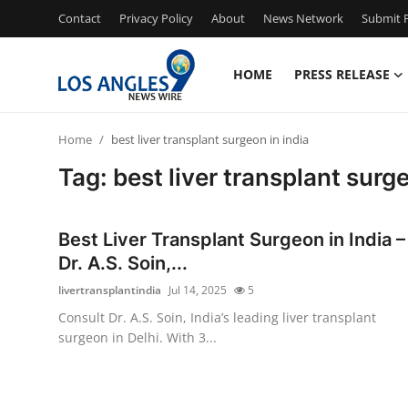
Contact
Privacy Policy
About
News Network
Submit P
HOME
PRESS RELEASE
Home
Home
best liver transplant surgeon in india
Press Release
Tag: best liver transplant surge
Contact
Best Liver Transplant Surgeon in India –
Privacy Policy
Dr. A.S. Soin,...
livertransplantindia
Jul 14, 2025
5
About
Consult Dr. A.S. Soin, India’s leading liver transplant
surgeon in Delhi. With 3...
News Network
Health