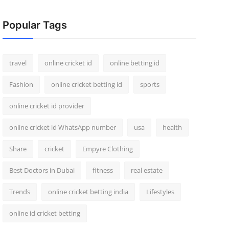
Popular Tags
travel
online cricket id
online betting id
Fashion
online cricket betting id
sports
online cricket id provider
online cricket id WhatsApp number
usa
health
Share
cricket
Empyre Clothing
Best Doctors in Dubai
fitness
real estate
Trends
online cricket betting india
Lifestyles
online id cricket betting