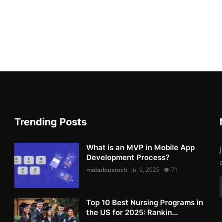
Trending Posts
What is an MVP in Mobile App
Development Process?
mobuloustech
Jul 9, 2025
71
Top 10 Best Nursing Programs in
the US for 2025: Rankin...