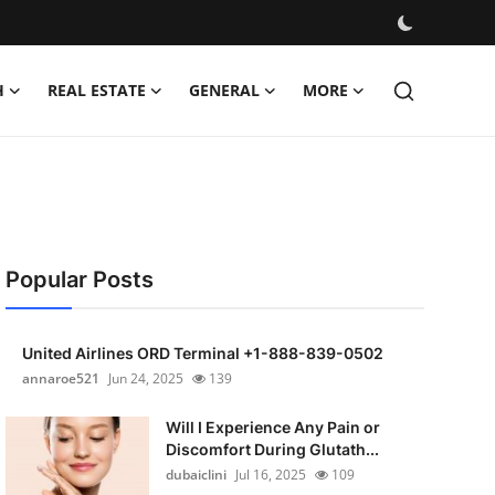
H
REAL ESTATE
GENERAL
MORE
Popular Posts
United Airlines ORD Terminal +1-888-839-0502
annaroe521
Jun 24, 2025
139
Will I Experience Any Pain or
Discomfort During Glutath...
dubaiclini
Jul 16, 2025
109