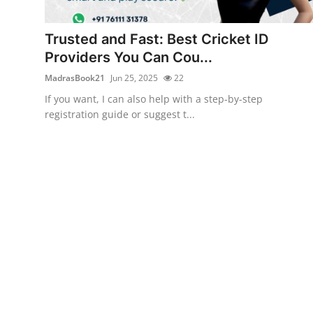
Submit Press Release
Trusted and Fast: Best Cricket ID
Guest Posting
Providers You Can Cou...
MadrasBook21
Jun 25, 2025
22
Crypto
If you want, I can also help with a step-by-step
registration guide or suggest t...
Advertise with US
Business
Finance
Tech
Real Estate
General