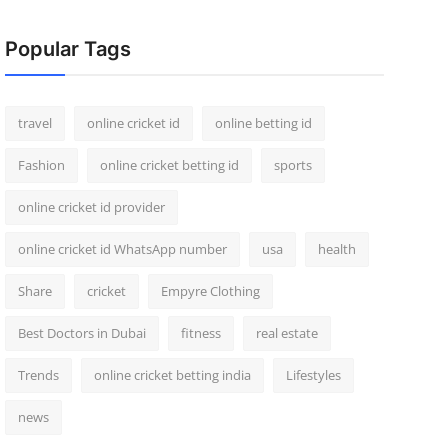
Popular Tags
travel
online cricket id
online betting id
Fashion
online cricket betting id
sports
online cricket id provider
online cricket id WhatsApp number
usa
health
Share
cricket
Empyre Clothing
Best Doctors in Dubai
fitness
real estate
Trends
online cricket betting india
Lifestyles
news