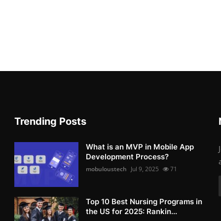
Trending Posts
What is an MVP in Mobile App
Development Process?
mobuloustech
Jul 9, 2025
71
Top 10 Best Nursing Programs in
the US for 2025: Rankin...