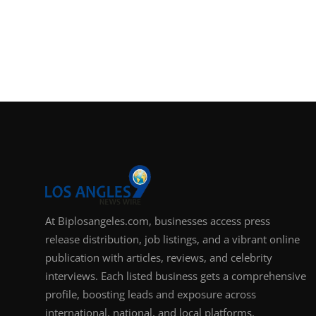
At Biplosangeles.com, businesses access press
release distribution, job listings, and a vibrant online
publication with articles, reviews, and celebrity
interviews. Each listed business gets a comprehensive
profile, boosting leads and exposure across
international, national, and local platforms.