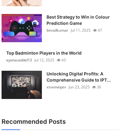
Best Strategy to Win in Colour
Prediction Game
binodkumar
Jul 11, 2025
47
Top Badminton Players in the World
eyotacaddel13
Jul 12, 2025
43
Unlocking Digital Profits: A
Comprehensive Guide to IPT...
xtremeiptv
Jun 23, 2025
36
Recommended Posts