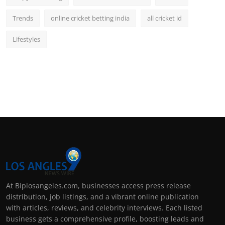
Trends
online cricket betting india
all cricket id
Lifestyles
At Biplosangeles.com, businesses access press release
distribution, job listings, and a vibrant online publication
with articles, reviews, and celebrity interviews. Each listed
business gets a comprehensive profile, boosting leads and