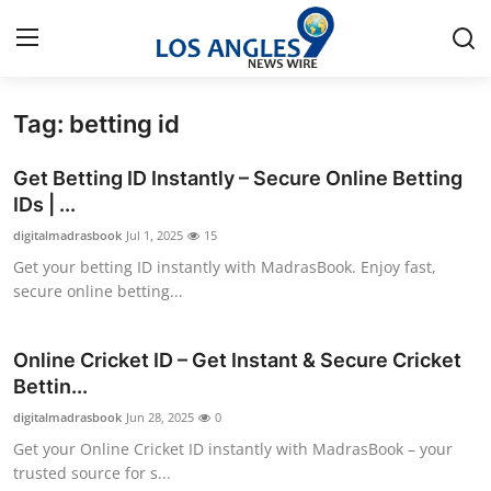
Tag: betting id
Home
Get Betting ID Instantly – Secure Online Betting
Press Release
IDs | ...
digitalmadrasbook
Jul 1, 2025
15
Contact
Get your betting ID instantly with MadrasBook. Enjoy fast,
secure online betting...
Privacy Policy
About
Online Cricket ID – Get Instant & Secure Cricket
Bettin...
News Network
digitalmadrasbook
Jun 28, 2025
0
Get your Online Cricket ID instantly with MadrasBook – your
Health
trusted source for s...