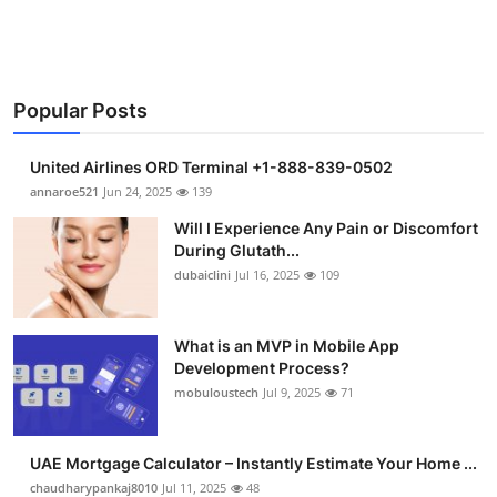
Submit Press Release
Guest Posting
Popular Posts
Crypto
United Airlines ORD Terminal +1-888-839-0502
Advertise with US
annaroe521
Jun 24, 2025
139
Will I Experience Any Pain or Discomfort
Business
During Glutath...
dubaiclini
Jul 16, 2025
109
Finance
What is an MVP in Mobile App
Tech
Development Process?
mobuloustech
Jul 9, 2025
71
Real Estate
General
UAE Mortgage Calculator – Instantly Estimate Your Home ...
chaudharypankaj8010
Jul 11, 2025
48