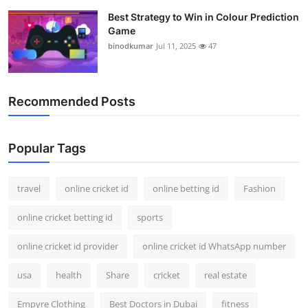
Support Number
Best Strategy to Win in Colour Prediction
Game
How To
binodkumar
Jul 11, 2025
47
Top 10
Recommended Posts
Popular Tags
travel
online cricket id
online betting id
Fashion
online cricket betting id
sports
online cricket id provider
online cricket id WhatsApp number
usa
health
Share
cricket
real estate
Empyre Clothing
Best Doctors in Dubai
fitness