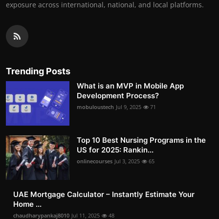
exposure across international, national, and local platforms.
Trending Posts
What is an MVP in Mobile App
Development Process?
mobuloustech
Jul 9, 2025
71
Top 10 Best Nursing Programs in the
US for 2025: Rankin...
onlinecourses
Jul 3, 2025
65
UAE Mortgage Calculator – Instantly Estimate Your
Home ...
chaudharypankaj8010
Jul 11, 2025
48