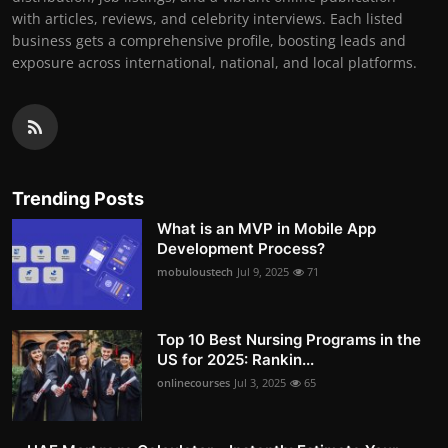
with articles, reviews, and celebrity interviews. Each listed
business gets a comprehensive profile, boosting leads and
exposure across international, national, and local platforms.
Trending Posts
What is an MVP in Mobile App
Development Process?
mobuloustech
Jul 9, 2025
71
Top 10 Best Nursing Programs in the
US for 2025: Rankin...
onlinecourses
Jul 3, 2025
65