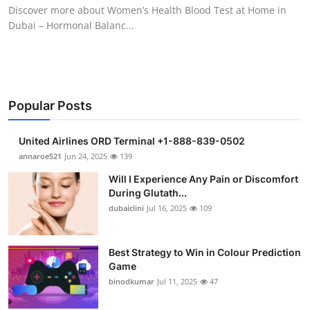
Discover more about Women’s Health Blood Test at Home in
Support Number
Dubai – Hormonal Balanc...
How To
Top 10
Popular Posts
United Airlines ORD Terminal +1-888-839-0502
annaroe521
Jun 24, 2025
139
Will I Experience Any Pain or Discomfort
During Glutath...
dubaiclini
Jul 16, 2025
109
Best Strategy to Win in Colour Prediction
Game
binodkumar
Jul 11, 2025
47