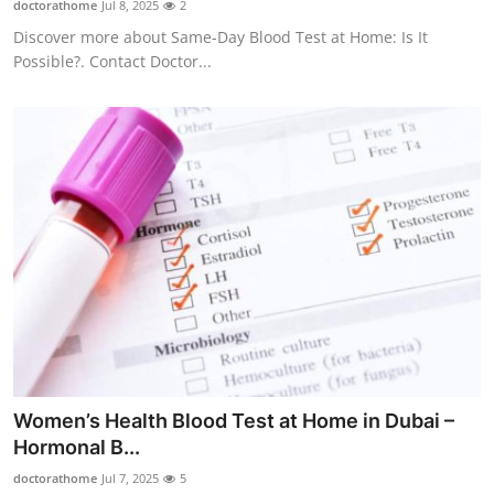
doctorathome
Jul 8, 2025
2
Health
Discover more about Same-Day Blood Test at Home: Is It
Possible?. Contact Doctor...
Guest Posting
Advertise with US
Crypto
Business
Finance
Tech
Real Estate
Women’s Health Blood Test at Home in Dubai –
Hormonal B...
General
doctorathome
Jul 7, 2025
5