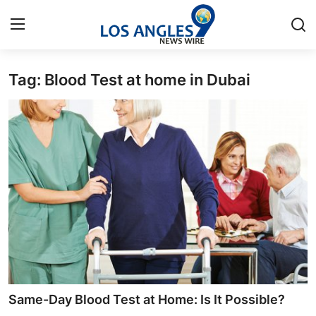
Tag: Blood Test at home in Dubai
Home
Contact
Press Release
Privacy Policy
About
News Network
Submit Press Release
Same-Day Blood Test at Home: Is It Possible?