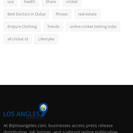
usa
health
Share
cricket
Best Doctors in Dubai
fitness
real estate
Empyre Clothing
Trends
online cricket betting india
all cricket id
Lifestyles
At Biplosangeles.com, businesses access press release
distribution, job listings, and a vibrant online publication