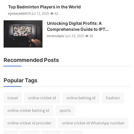
Top Badminton Players in the World
eyotacaddel13
Jul 12, 2025
42
Unlocking Digital Profits: A
Comprehensive Guide to IPT...
xtremeiptv
Jun 23, 2025
36
Recommended Posts
Popular Tags
travel
online cricket id
online betting id
Fashion
online cricket betting id
sports
online cricket id provider
online cricket id WhatsApp number