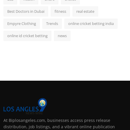
Best Doctors in Dubai
fitness
real estate
Empyre Clothing
Trends
online cricket betting india
online id cricket betting
news
At Biplosangeles.com, businesses access press release
distribution, job listings, and a vibrant online publication