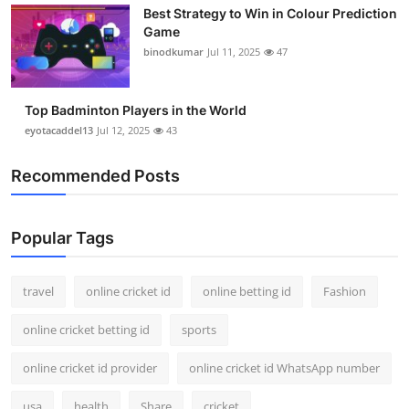
Best Strategy to Win in Colour Prediction
Support Number
Game
binodkumar
Jul 11, 2025
47
How To
Top 10
Top Badminton Players in the World
eyotacaddel13
Jul 12, 2025
43
Recommended Posts
Popular Tags
travel
online cricket id
online betting id
Fashion
online cricket betting id
sports
online cricket id provider
online cricket id WhatsApp number
usa
health
Share
cricket