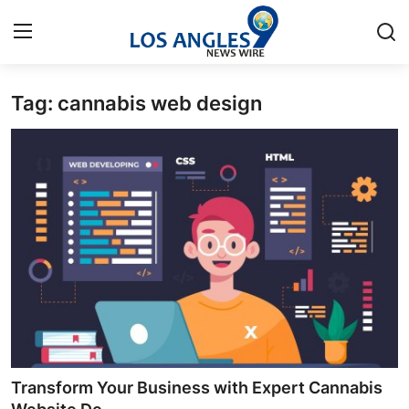
Tag: cannabis web design
Home
Contact
Press Release
Privacy Policy
About
News Network
Submit Press Release
Transform Your Business with Expert Cannabis