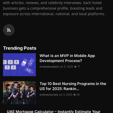
with articles, reviews, and celebrity interviews. Each listed
business gets a comprehensive profile, boosting leads and
exposure across international, national, and local platforms.
Trending Posts
What is an MVP in Mobile App
Development Process?
mobuloustech
Jul 9, 2025
71
Top 10 Best Nursing Programs in the
US for 2025: Rankin...
onlinecourses
Jul 3, 2025
65
UAE Mortgage Calculator – Instantly Estimate Your