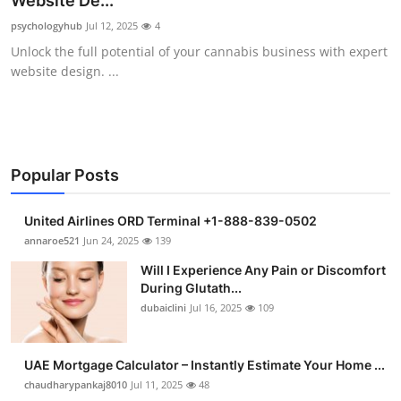
Website De...
Health
psychologyhub
Jul 12, 2025
4
Unlock the full potential of your cannabis business with expert
Guest Posting
website design. ...
Advertise with US
Crypto
Popular Posts
Business
United Airlines ORD Terminal +1-888-839-0502
Finance
annaroe521
Jun 24, 2025
139
Will I Experience Any Pain or Discomfort
Tech
During Glutath...
dubaiclini
Jul 16, 2025
109
Real Estate
UAE Mortgage Calculator – Instantly Estimate Your Home ...
General
chaudharypankaj8010
Jul 11, 2025
48