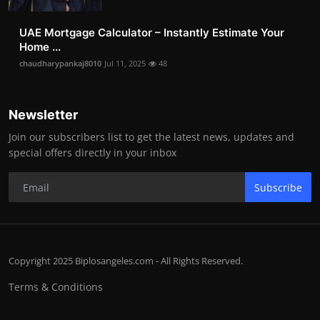
UAE Mortgage Calculator – Instantly Estimate Your
Home ...
chaudharypankaj8010
Jul 11, 2025
48
Newsletter
Join our subscribers list to get the latest news, updates and
special offers directly in your inbox
Subscribe
Copyright 2025 Biplosangeles.com - All Rights Reserved.
Terms & Conditions