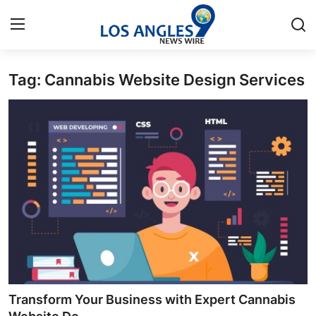
Tag: Cannabis Website Design Services
Home
Press Release
Contact
Privacy Policy
About
News Network
Health
Transform Your Business with Expert Cannabis