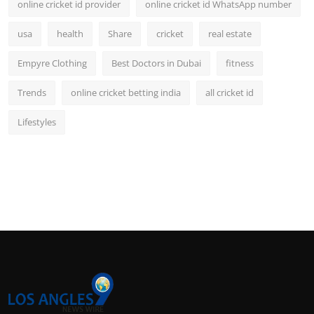
online cricket id provider
online cricket id WhatsApp number
usa
health
Share
cricket
real estate
Empyre Clothing
Best Doctors in Dubai
fitness
Trends
online cricket betting india
all cricket id
Lifestyles