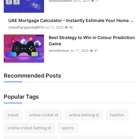
mobuloustech
Jul 9, 2025
71
Support Number
How To
UAE Mortgage Calculator – Instantly Estimate Your Home ...
chaudharypankaj8010
Jul 11, 2025
48
Top 10
Best Strategy to Win in Colour Prediction
Game
binodkumar
Jul 11, 2025
47
Recommended Posts
Popular Tags
travel
online cricket id
online betting id
Fashion
online cricket betting id
sports