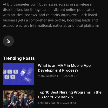
At Biplosangeles.com, businesses access press release
distribution, job listings, and a vibrant online publication
with articles, reviews, and celebrity interviews. Each listed
business gets a comprehensive profile, boosting leads and
exposure across international, national, and local platforms.
Trending Posts
What is an MVP in Mobile App
Development Process?
mobuloustech
Jul 9, 2025
71
Top 10 Best Nursing Programs in the
US for 2025: Rankin...
onlinecourses
Jul 3, 2025
65