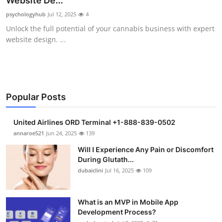
Website De...
Submit Press Release
psychologyhub
Jul 12, 2025
4
Unlock the full potential of your cannabis business with expert
Guest Posting
website design. ...
Crypto
Advertise with US
Popular Posts
Business
United Airlines ORD Terminal +1-888-839-0502
Finance
annaroe521
Jun 24, 2025
139
Will I Experience Any Pain or Discomfort
Tech
During Glutath...
dubaiclini
Jul 16, 2025
109
Real Estate
What is an MVP in Mobile App
General
Development Process?