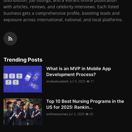
distribution, job listings, and a vibrant online publication
with articles, reviews, and celebrity interviews. Each listed
business gets a comprehensive profile, boosting leads and
exposure across international, national, and local platforms.
Trending Posts
What is an MVP in Mobile App
Development Process?
mobuloustech
Jul 9, 2025
71
Top 10 Best Nursing Programs in the
US for 2025: Rankin...
onlinecourses
Jul 3, 2025
65