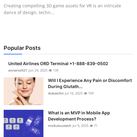
Creating compelling 3D game assets for VR is an intricate
dance of design, techn...
Popular Posts
United Airlines ORD Terminal +1-888-839-0502
annaroe521
Jun 24, 2025
139
Will I Experience Any Pain or Discomfort
During Glutath...
dubaiclini
Jul 16, 2025
109
What is an MVP in Mobile App
Development Process?
mobuloustech
Jul 9, 2025
71