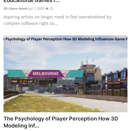
Educational Games f...
Health
3D Game Assets
Jul 1, 2025
22
Aspiring artists no longer need to feel overwhelmed by
Guest Posting
complex software right ou...
Advertise with US
Crypto
Business
Finance
Tech
Real Estate
The Psychology of Player Perception How 3D
General
Modeling Inf...