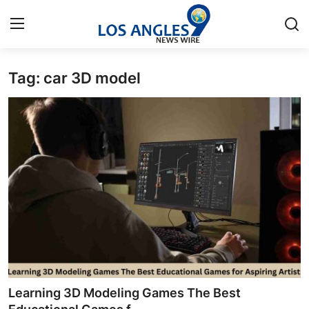
Tag: car 3D model
Home
Contact
Press Release
Privacy Policy
About
News Network
Submit Press Release
Learning 3D Modeling Games The Best