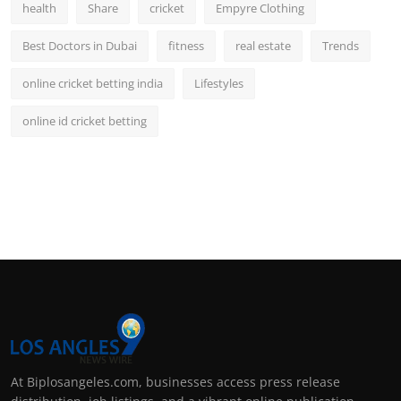
health
Share
cricket
Empyre Clothing
Best Doctors in Dubai
fitness
real estate
Trends
online cricket betting india
Lifestyles
online id cricket betting
At Biplosangeles.com, businesses access press release