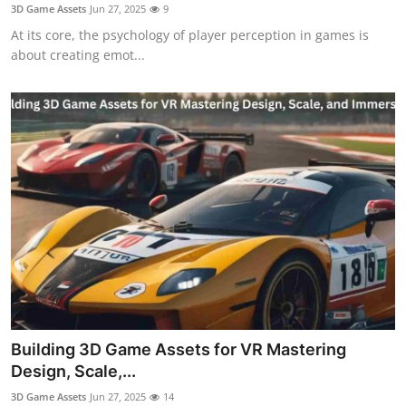
3D Game Assets
Jun 27, 2025
9
Support Number
At its core, the psychology of player perception in games is
about creating emot...
How To
Top 10
Building 3D Game Assets for VR Mastering
Design, Scale,...
3D Game Assets
Jun 27, 2025
14