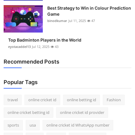
Best Strategy to Win in Colour Prediction
Game
binodkumar
Jul 11, 2025
47
Top Badminton Players in the World
eyotacaddel13
Jul 12, 2025
43
Recommended Posts
Popular Tags
travel
online cricket id
online betting id
Fashion
online cricket betting id
online cricket id provider
sports
usa
online cricket id WhatsApp number