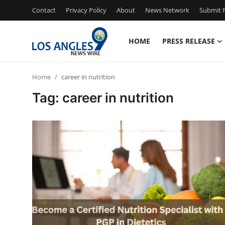
Contact
Privacy Policy
About
News Network
Submit P
HOME
PRESS RELEASE
Home
Home
career in nutrition
Press Release
Tag: career in nutrition
Contact
Privacy Policy
About
News Network
Health