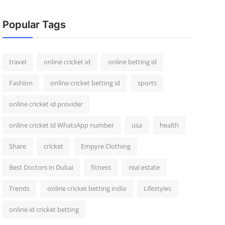
Popular Tags
travel
online cricket id
online betting id
Fashion
online cricket betting id
sports
online cricket id provider
online cricket id WhatsApp number
usa
health
Share
cricket
Empyre Clothing
Best Doctors in Dubai
fitness
real estate
Trends
online cricket betting india
Lifestyles
online id cricket betting