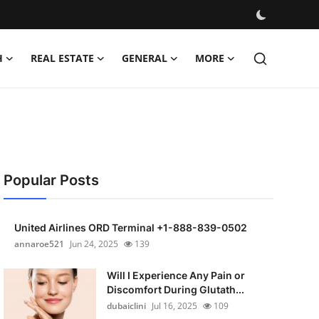
H
REAL ESTATE
GENERAL
MORE
Popular Posts
United Airlines ORD Terminal +1-888-839-0502
annaroe521
Jun 24, 2025
139
Will I Experience Any Pain or
Discomfort During Glutath...
dubaiclini
Jul 16, 2025
109