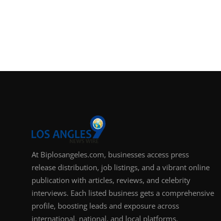
At Biplosangeles.com, businesses access press
release distribution, job listings, and a vibrant online
publication with articles, reviews, and celebrity
interviews. Each listed business gets a comprehensive
profile, boosting leads and exposure across
international, national, and local platforms.