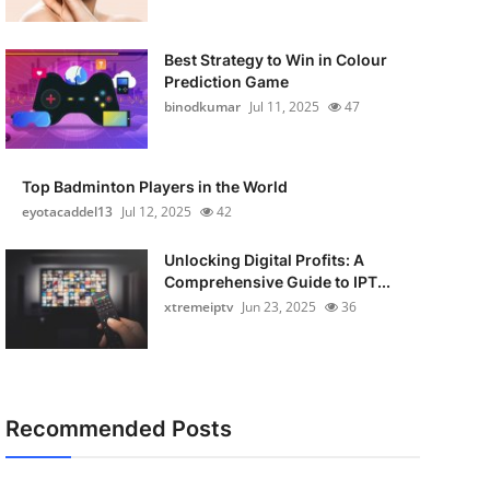
Best Strategy to Win in Colour
Prediction Game
binodkumar
Jul 11, 2025
47
Top Badminton Players in the World
eyotacaddel13
Jul 12, 2025
42
Unlocking Digital Profits: A
Comprehensive Guide to IPT...
xtremeiptv
Jun 23, 2025
36
Recommended Posts