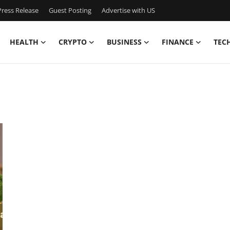
ress Release
Guest Posting
Advertise with US
HEALTH
CRYPTO
BUSINESS
FINANCE
TEC