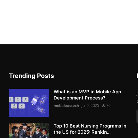
Trending Posts
What is an MVP in Mobile App
Development Process?
mobuloustech
Jul 9, 2025
70
Top 10 Best Nursing Programs in
the US for 2025: Rankin...