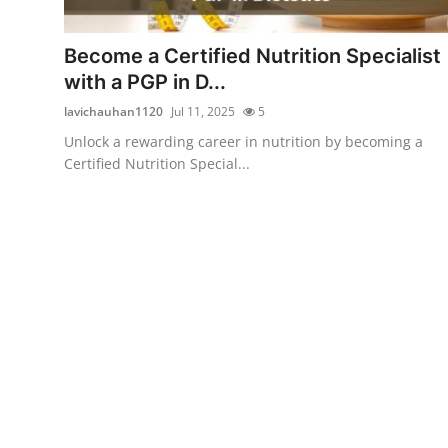
Submit Press Release
Become a Certified Nutrition Specialist
Guest Posting
with a PGP in D...
lavichauhan1120
Jul 11, 2025
5
Crypto
Unlock a rewarding career in nutrition by becoming a
Certified Nutrition Special...
Advertise with US
Business
Finance
Tech
Real Estate
General