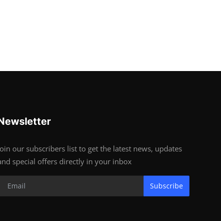
Newsletter
Join our subscribers list to get the latest news, updates
and special offers directly in your inbox
Subscribe