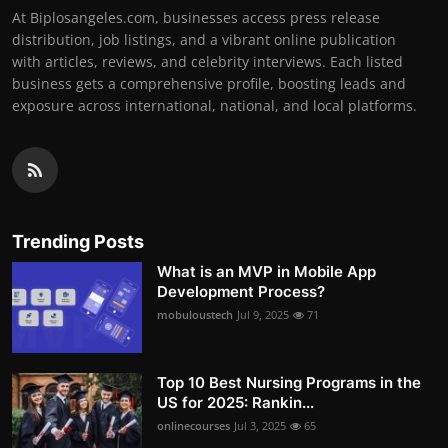
At Biplosangeles.com, businesses access press release
distribution, job listings, and a vibrant online publication
with articles, reviews, and celebrity interviews. Each listed
business gets a comprehensive profile, boosting leads and
exposure across international, national, and local platforms.
Trending Posts
What is an MVP in Mobile App
Development Process?
mobuloustech
Jul 9, 2025
71
Top 10 Best Nursing Programs in the
US for 2025: Rankin...
onlinecourses
Jul 3, 2025
65