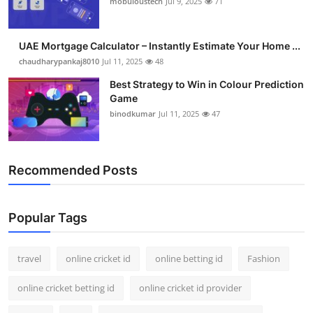
mobuloustech
Jul 9, 2025
71
Support Number
How To
UAE Mortgage Calculator – Instantly Estimate Your Home ...
chaudharypankaj8010
Jul 11, 2025
48
Top 10
Best Strategy to Win in Colour Prediction
Game
binodkumar
Jul 11, 2025
47
Recommended Posts
Popular Tags
travel
online cricket id
online betting id
Fashion
online cricket betting id
online cricket id provider