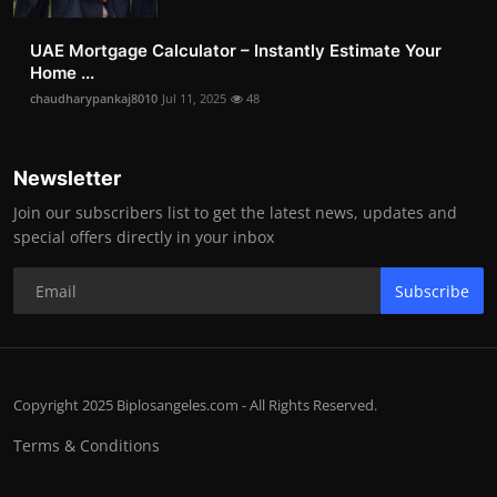
UAE Mortgage Calculator – Instantly Estimate Your
Home ...
chaudharypankaj8010
Jul 11, 2025
48
Newsletter
Join our subscribers list to get the latest news, updates and
special offers directly in your inbox
Subscribe
Copyright 2025 Biplosangeles.com - All Rights Reserved.
Terms & Conditions