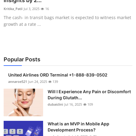
Insights by 2...
Submit Press Release
Kritika_Patil
Jul 3, 2025
16
The cash- in transit bags market is expected to witness market
Guest Posting
growth at a rate ...
Crypto
Advertise with US
Popular Posts
Business
United Airlines ORD Terminal +1-888-839-0502
Finance
annaroe521
Jun 24, 2025
139
Will I Experience Any Pain or Discomfort
Tech
During Glutath...
dubaiclini
Jul 16, 2025
109
Real Estate
What is an MVP in Mobile App
General
Development Process?