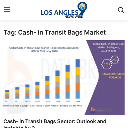
Tag: Cash- in Transit Bags Market
Home
Press Release
Contact
Privacy Policy
About
News Network
Health
Cash- in Transit Bags Sector: Outlook and