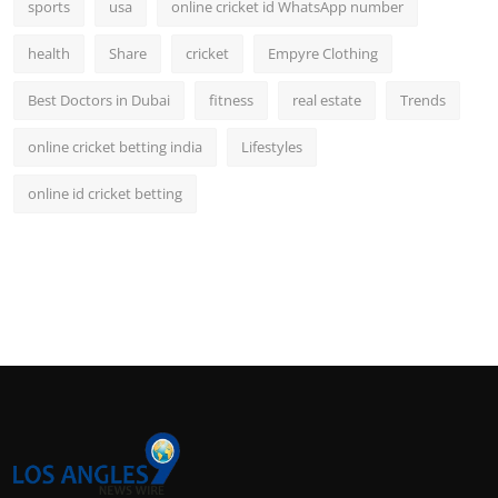
sports
usa
online cricket id WhatsApp number
health
Share
cricket
Empyre Clothing
Best Doctors in Dubai
fitness
real estate
Trends
online cricket betting india
Lifestyles
online id cricket betting