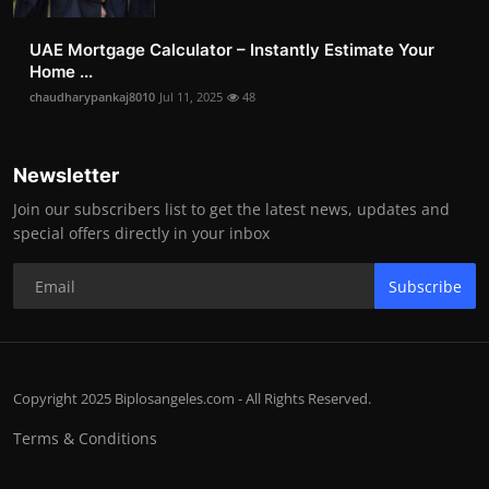
UAE Mortgage Calculator – Instantly Estimate Your
Home ...
chaudharypankaj8010
Jul 11, 2025
48
Newsletter
Join our subscribers list to get the latest news, updates and
special offers directly in your inbox
Subscribe
Copyright 2025 Biplosangeles.com - All Rights Reserved.
Terms & Conditions