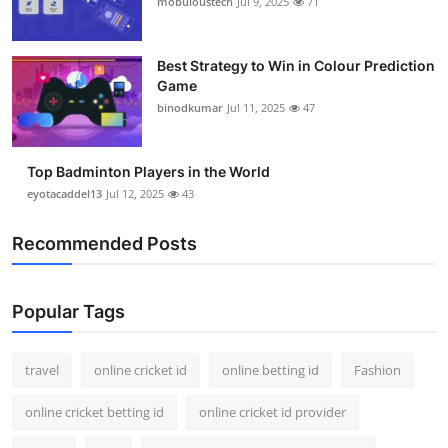
mobuloustech
Jul 9, 2025
71
Support Number
How To
Best Strategy to Win in Colour Prediction
Game
binodkumar
Jul 11, 2025
47
Top 10
Top Badminton Players in the World
eyotacaddel13
Jul 12, 2025
43
Recommended Posts
Popular Tags
travel
online cricket id
online betting id
Fashion
online cricket betting id
online cricket id provider