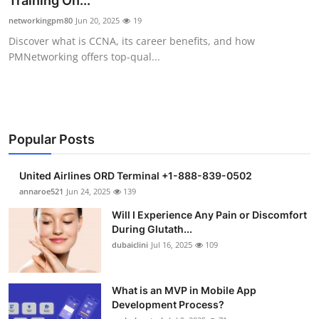
Training On...
Health
networkingpm80
Jun 20, 2025
19
Discover what is CCNA, its career benefits, and how
Guest Posting
PMNetworking offers top-qual...
Advertise with US
Crypto
Popular Posts
Business
United Airlines ORD Terminal +1-888-839-0502
Finance
annaroe521
Jun 24, 2025
139
Will I Experience Any Pain or Discomfort
Tech
During Glutath...
dubaiclini
Jul 16, 2025
109
Real Estate
What is an MVP in Mobile App
General
Development Process?