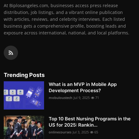
At Biplosangeles.com, businesses access press release
distribution, job listings, and a vibrant online publication
with articles, reviews, and celebrity interviews. Each listed
business gets a comprehensive profile, boosting leads and
exposure across international, national, and local platforms.
Trending Posts
What is an MVP in Mobile App
Development Process?
mobuloustech
Jul 9, 2025
71
Top 10 Best Nursing Programs in the
US for 2025: Rankin...
onlinecourses
Jul 3, 2025
65