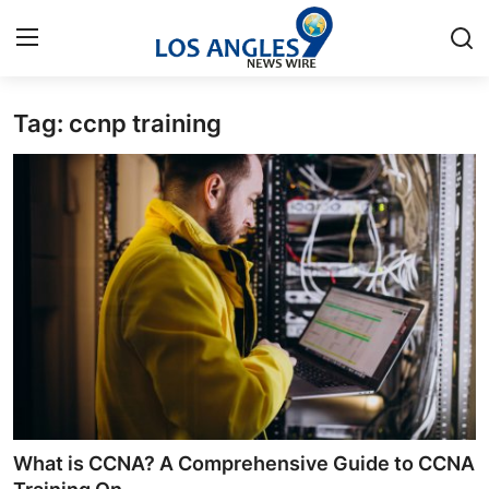
Tag: ccnp training
Home
Contact
Press Release
Privacy Policy
About
News Network
Submit Press Release
What is CCNA? A Comprehensive Guide to CCNA