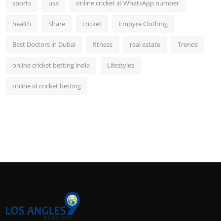
sports
usa
online cricket id WhatsApp number
health
Share
cricket
Empyre Clothing
Best Doctors in Dubai
fitness
real estate
Trends
online cricket betting india
Lifestyles
online id cricket betting