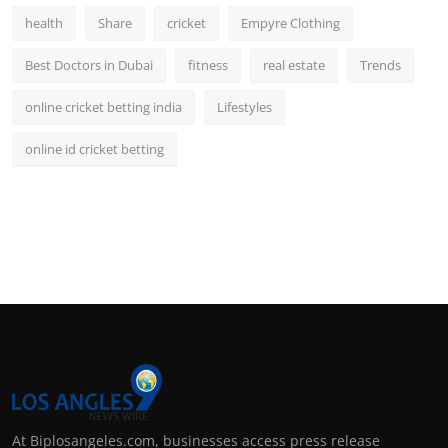
health
Share
cricket
Empyre Clothing
Best Doctors in Dubai
fitness
real estate
Trends
online cricket betting india
Lifestyles
online id cricket betting
At Biplosangeles.com, businesses access press release