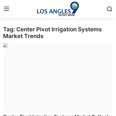
Tag: Center Pivot Irrigation Systems
Home
Market Trends
Press Release
Contact
Privacy Policy
About
News Network
Health