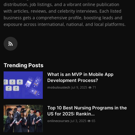
distribution, job listings, and a vibrant online publication
with articles, reviews, and celebrity interviews. Each listed
business gets a comprehensive profile, boosting leads and
exposure across international, national, and local platforms.
Trending Posts
What is an MVP in Mobile App
Development Process?
mobuloustech
Jul 9, 2025
71
Top 10 Best Nursing Programs in the
US for 2025: Rankin...
onlinecourses
Jul 3, 2025
65