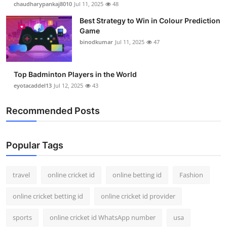
chaudharypankaj8010
Jul 11, 2025
48
Support Number
Best Strategy to Win in Colour Prediction
Game
How To
binodkumar
Jul 11, 2025
47
Top 10
Top Badminton Players in the World
eyotacaddel13
Jul 12, 2025
43
Recommended Posts
Popular Tags
travel
online cricket id
online betting id
Fashion
online cricket betting id
online cricket id provider
sports
online cricket id WhatsApp number
usa