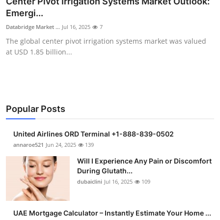
Center Pivot Irrigation Systems Market Outlook:
Submit Press Release
Emergi...
Databridge Market ...
Jul 16, 2025
7
Guest Posting
The global center pivot irrigation systems market was valued
at USD 1.85 billion...
Crypto
Advertise with US
Business
Popular Posts
Finance
United Airlines ORD Terminal +1-888-839-0502
annaroe521
Jun 24, 2025
139
Tech
Will I Experience Any Pain or Discomfort
During Glutath...
Real Estate
dubaiclini
Jul 16, 2025
109
General
UAE Mortgage Calculator – Instantly Estimate Your Home ...