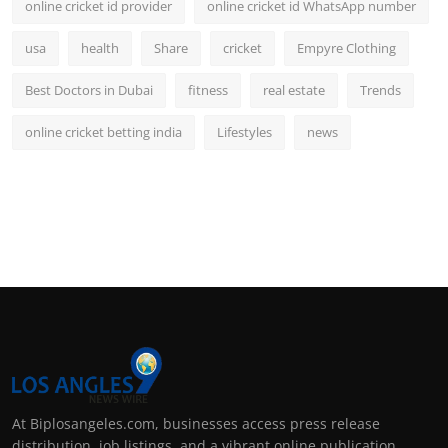
online cricket id provider
online cricket id WhatsApp number
usa
health
Share
cricket
Empyre Clothing
Best Doctors in Dubai
fitness
real estate
Trends
online cricket betting india
Lifestyles
news
At Biplosangeles.com, businesses access press release
distribution, job listings, and a vibrant online publication