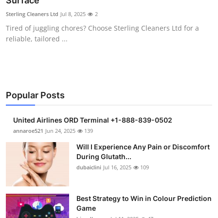
Surface
Submit Press Release
Sterling Cleaners Ltd
Jul 8, 2025
2
Tired of juggling chores? Choose Sterling Cleaners Ltd for a
Guest Posting
reliable, tailored ...
Crypto
Advertise with US
Popular Posts
Business
United Airlines ORD Terminal +1-888-839-0502
Finance
annaroe521
Jun 24, 2025
139
Will I Experience Any Pain or Discomfort
Tech
During Glutath...
dubaiclini
Jul 16, 2025
109
Real Estate
Best Strategy to Win in Colour Prediction
General
Game