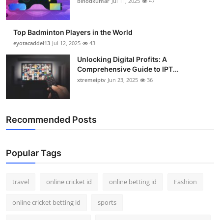
binodkumar
Jul 11, 2025
47
Support Number
How To
Top Badminton Players in the World
eyotacaddel13
Jul 12, 2025
43
Top 10
Unlocking Digital Profits: A
Comprehensive Guide to IPT...
xtremeiptv
Jun 23, 2025
36
Recommended Posts
Popular Tags
travel
online cricket id
online betting id
Fashion
online cricket betting id
sports