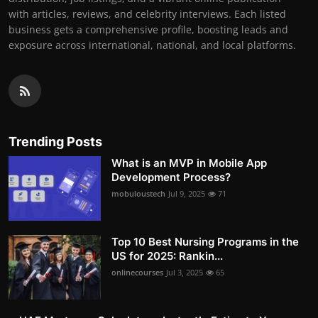
with articles, reviews, and celebrity interviews. Each listed
business gets a comprehensive profile, boosting leads and
exposure across international, national, and local platforms.
Trending Posts
What is an MVP in Mobile App
Development Process?
mobuloustech
Jul 9, 2025
71
Top 10 Best Nursing Programs in the
US for 2025: Rankin...
onlinecourses
Jul 3, 2025
65