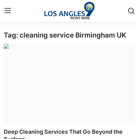
Tag: cleaning service Birmingham UK
Home
Press Release
Contact
Privacy Policy
About
News Network
Health
Deep Cleaning Services That Go Beyond the