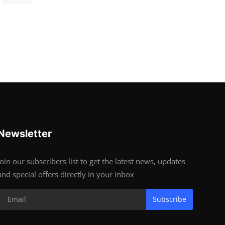
Newsletter
Join our subscribers list to get the latest news, updates
and special offers directly in your inbox
Subscribe