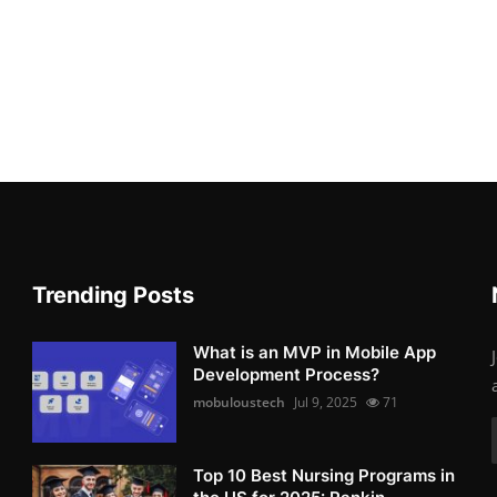
Trending Posts
What is an MVP in Mobile App
Development Process?
mobuloustech
Jul 9, 2025
71
Top 10 Best Nursing Programs in