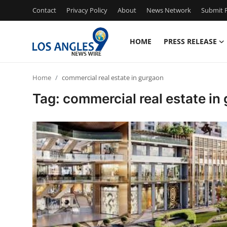
Contact
Privacy Policy
About
News Network
Submit P
HOME
PRESS RELEASE
Home
Home
commercial real estate in gurgaon
Press Release
Tag: commercial real estate in
Contact
Privacy Policy
About
News Network
Health