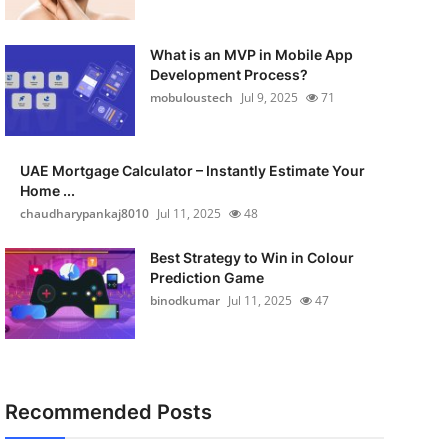
What is an MVP in Mobile App
Development Process?
mobuloustech
Jul 9, 2025
71
UAE Mortgage Calculator – Instantly Estimate Your
Home ...
chaudharypankaj8010
Jul 11, 2025
48
Best Strategy to Win in Colour
Prediction Game
binodkumar
Jul 11, 2025
47
Recommended Posts