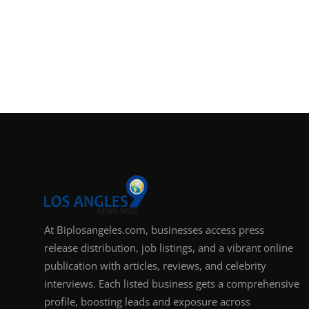
At Biplosangeles.com, businesses access press
release distribution, job listings, and a vibrant online
publication with articles, reviews, and celebrity
interviews. Each listed business gets a comprehensive
profile, boosting leads and exposure across