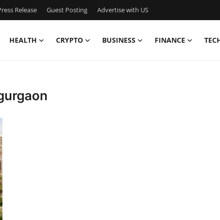
ress Release
Guest Posting
Advertise with US
HEALTH
CRYPTO
BUSINESS
FINANCE
TEC
 gurgaon