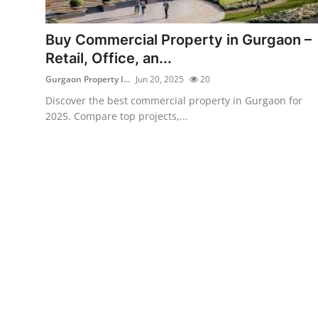
Submit Press Release
Buy Commercial Property in Gurgaon –
Guest Posting
Retail, Office, an...
Gurgaon Property I...
Jun 20, 2025
20
Crypto
Discover the best commercial property in Gurgaon for
2025. Compare top projects,...
Advertise with US
Business
Finance
Tech
Real Estate
General