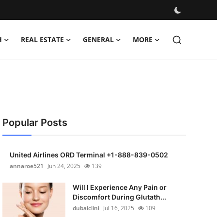
H
REAL ESTATE
GENERAL
MORE
Popular Posts
United Airlines ORD Terminal +1-888-839-0502
annaroe521
Jun 24, 2025
139
Will I Experience Any Pain or
Discomfort During Glutath...
dubaiclini
Jul 16, 2025
109