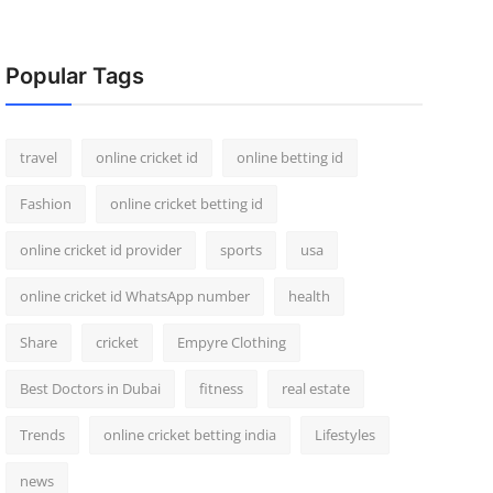
Popular Tags
travel
online cricket id
online betting id
Fashion
online cricket betting id
online cricket id provider
sports
usa
online cricket id WhatsApp number
health
Share
cricket
Empyre Clothing
Best Doctors in Dubai
fitness
real estate
Trends
online cricket betting india
Lifestyles
news