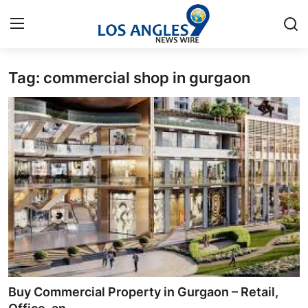
Tag: commercial shop in gurgaon
Home
Contact
Press Release
Privacy Policy
About
News Network
Submit Press Release
Buy Commercial Property in Gurgaon – Retail,