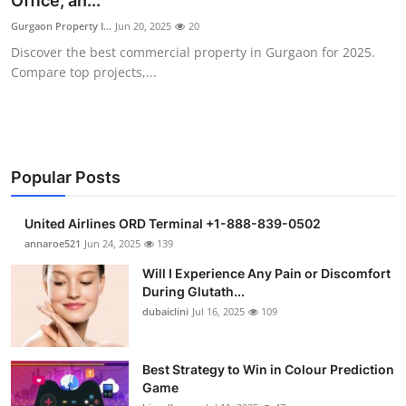
Office, an...
Health
Gurgaon Property I...
Jun 20, 2025
20
Discover the best commercial property in Gurgaon for 2025.
Guest Posting
Compare top projects,...
Advertise with US
Crypto
Popular Posts
Business
United Airlines ORD Terminal +1-888-839-0502
Finance
annaroe521
Jun 24, 2025
139
Will I Experience Any Pain or Discomfort
Tech
During Glutath...
dubaiclini
Jul 16, 2025
109
Real Estate
Best Strategy to Win in Colour Prediction
General
Game