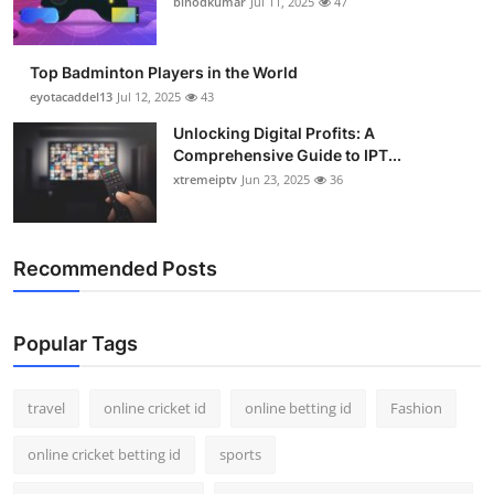
binodkumar
Jul 11, 2025
47
Support Number
How To
Top Badminton Players in the World
eyotacaddel13
Jul 12, 2025
43
Top 10
Unlocking Digital Profits: A
Comprehensive Guide to IPT...
xtremeiptv
Jun 23, 2025
36
Recommended Posts
Popular Tags
travel
online cricket id
online betting id
Fashion
online cricket betting id
sports