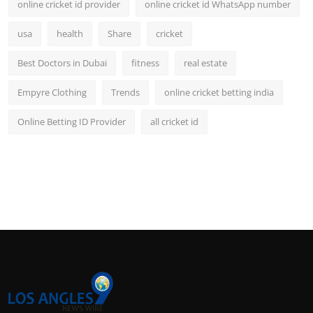
online cricket id provider
online cricket id WhatsApp number
usa
health
Share
cricket
Best Doctors in Dubai
fitness
real estate
Empyre Clothing
Trends
online cricket betting india
Online Betting ID Provider
all cricket id