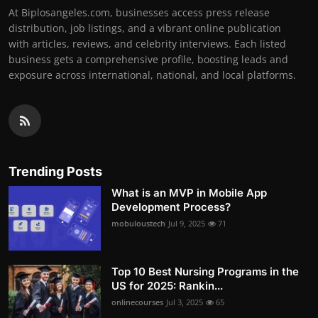
At Biplosangeles.com, businesses access press release
distribution, job listings, and a vibrant online publication
with articles, reviews, and celebrity interviews. Each listed
business gets a comprehensive profile, boosting leads and
exposure across international, national, and local platforms.
Trending Posts
What is an MVP in Mobile App
Development Process?
mobuloustech
Jul 9, 2025
71
Top 10 Best Nursing Programs in the
US for 2025: Rankin...
onlinecourses
Jul 3, 2025
65