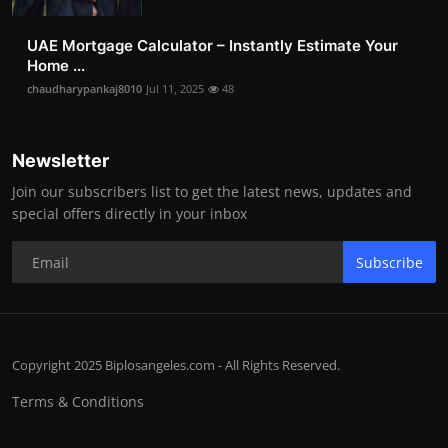
UAE Mortgage Calculator – Instantly Estimate Your
Home ...
chaudharypankaj8010
Jul 11, 2025
48
Newsletter
Join our subscribers list to get the latest news, updates and
special offers directly in your inbox
Subscribe
Copyright 2025 Biplosangeles.com - All Rights Reserved.
Terms & Conditions