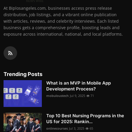
At Biplosangeles.com, businesses access press release
distribution, job listings, and a vibrant online publication
with articles, reviews, and celebrity interviews. Each listed
business gets a comprehensive profile, boosting leads and
exposure across international, national, and local platforms.
Trending Posts
What is an MVP in Mobile App
Development Process?
mobuloustech
Jul 9, 2025
71
Top 10 Best Nursing Programs in the
US for 2025: Rankin...
onlinecourses
Jul 3, 2025
65