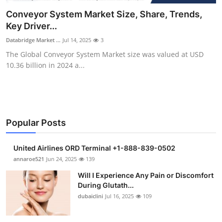
Health
Conveyor System Market Size, Share, Trends,
Key Driver...
Guest Posting
Databridge Market ...
Jul 14, 2025
3
The Global Conveyor System Market size was valued at USD
Advertise with US
10.36 billion in 2024 a...
Crypto
Business
Popular Posts
Finance
United Airlines ORD Terminal +1-888-839-0502
Tech
annaroe521
Jun 24, 2025
139
Will I Experience Any Pain or Discomfort
Real Estate
During Glutath...
dubaiclini
Jul 16, 2025
109
General