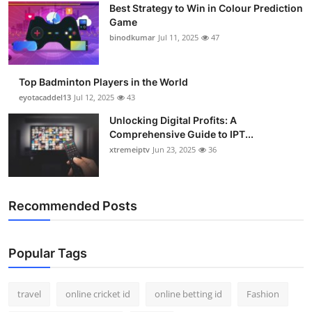
Best Strategy to Win in Colour Prediction
Support Number
Game
binodkumar
Jul 11, 2025
47
How To
Top 10
Top Badminton Players in the World
eyotacaddel13
Jul 12, 2025
43
Unlocking Digital Profits: A
Comprehensive Guide to IPT...
xtremeiptv
Jun 23, 2025
36
Recommended Posts
Popular Tags
travel
online cricket id
online betting id
Fashion