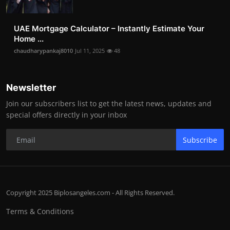
UAE Mortgage Calculator – Instantly Estimate Your
Home ...
chaudharypankaj8010
Jul 11, 2025
48
Newsletter
Join our subscribers list to get the latest news, updates and
special offers directly in your inbox
Subscribe
Copyright 2025 Biplosangeles.com - All Rights Reserved.
Terms & Conditions