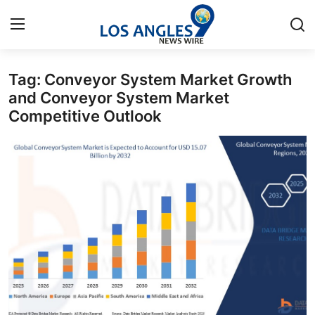
Tag: Conveyor System Market Growth
Home
and Conveyor System Market
Competitive Outlook
Contact
Press Release
Privacy Policy
About
News Network
Submit Press Release