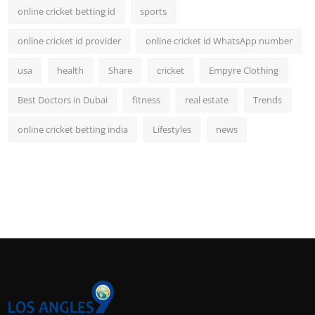
online cricket betting id
sports
online cricket id provider
online cricket id WhatsApp number
usa
health
Share
cricket
Empyre Clothing
Best Doctors in Dubai
fitness
real estate
Trends
online cricket betting india
Lifestyles
news