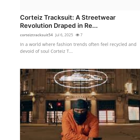
Submit Press Release
Corteiz Tracksuit: A Streetwear
Guest Posting
Revolution Draped in Re...
corteiztracksuit54
Jul 6, 2025
7
Crypto
In a world where fashion trends often feel recycled and
devoid of soul Corteiz T...
Advertise with US
Business
Finance
Tech
Real Estate
General