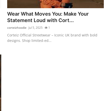
Wear What Moves You: Make Your
Statement Loud with Cort...
corteizhoodie
Jul 5, 2025
1
Corteiz Official Streetwear – Iconic UK brand with bold
designs. Shop limited-ed...