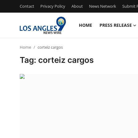
Contact
Privacy Policy
About
News Network
Submit P
HOME
PRESS RELEASE
Home
Home
corteiz cargos
Press Release
Tag: corteiz cargos
Contact
Privacy Policy
About
News Network
Health