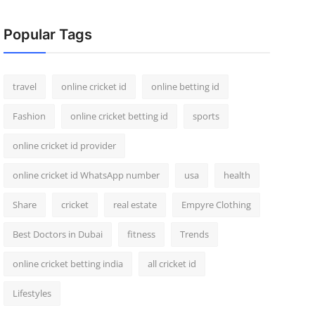
Popular Tags
travel
online cricket id
online betting id
Fashion
online cricket betting id
sports
online cricket id provider
online cricket id WhatsApp number
usa
health
Share
cricket
real estate
Empyre Clothing
Best Doctors in Dubai
fitness
Trends
online cricket betting india
all cricket id
Lifestyles