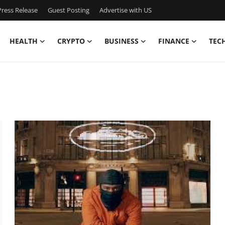
ress Release
Guest Posting
Advertise with US
HEALTH
CRYPTO
BUSINESS
FINANCE
TEC