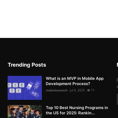
Trending Posts
What is an MVP in Mobile App
Development Process?
mobuloustech
Jul 9, 2025
71
Top 10 Best Nursing Programs in
the US for 2025: Rankin...