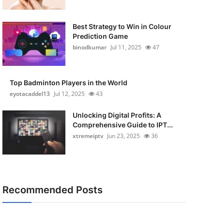
Best Strategy to Win in Colour
Prediction Game
binodkumar
Jul 11, 2025
47
Top Badminton Players in the World
eyotacaddel13
Jul 12, 2025
43
Unlocking Digital Profits: A
Comprehensive Guide to IPT...
xtremeiptv
Jun 23, 2025
36
Recommended Posts