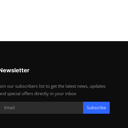
Newsletter
Join our subscribers list to get the latest news, updates
and special offers directly in your inbox
Subscribe