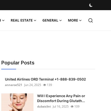
H
REAL ESTATE
GENERAL
MORE
Popular Posts
United Airlines ORD Terminal +1-888-839-0502
annaroe521
Jun 24, 2025
139
Will I Experience Any Pain or
Discomfort During Glutath...
dubaiclini
Jul 16, 2025
109