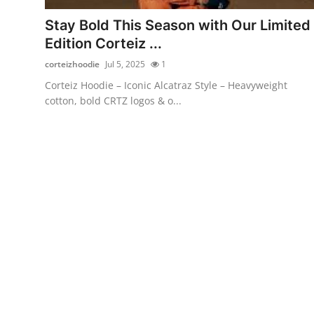
Support Number
Stay Bold This Season with Our Limited
Edition Corteiz ...
How To
corteizhoodie
Jul 5, 2025
1
Top 10
Corteiz Hoodie – Iconic Alcatraz Style – Heavyweight
cotton, bold CRTZ logos & o...