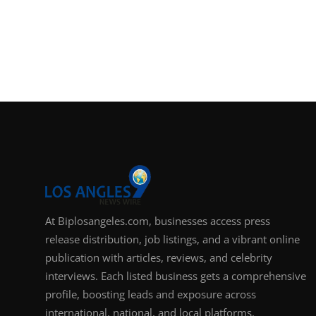
At Biplosangeles.com, businesses access press
release distribution, job listings, and a vibrant online
publication with articles, reviews, and celebrity
interviews. Each listed business gets a comprehensive
profile, boosting leads and exposure across
international, national, and local platforms.