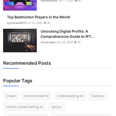
binodkumar
Jul 11, 2025
47
Support Number
How To
Top Badminton Players in the World
eyotacaddel13
Jul 12, 2025
42
Top 10
Unlocking Digital Profits: A
Comprehensive Guide to IPT...
xtremeiptv
Jun 23, 2025
36
Recommended Posts
Popular Tags
travel
online cricket id
online betting id
Fashion
online cricket betting id
sports