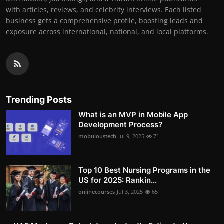
with articles, reviews, and celebrity interviews. Each listed
business gets a comprehensive profile, boosting leads and
exposure across international, national, and local platforms.
Trending Posts
What is an MVP in Mobile App
Development Process?
mobuloustech
Jul 9, 2025
71
Top 10 Best Nursing Programs in the
US for 2025: Rankin...
onlinecourses
Jul 3, 2025
65