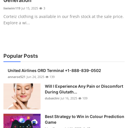
Generation
Submit Press Release
liwiwim119
Jul 15, 2025
3
Corteiz clothing is available in our fresh stock at the sale price.
Guest Posting
Explore a wi...
Crypto
Advertise with US
Popular Posts
Business
United Airlines ORD Terminal +1-888-839-0502
Finance
annaroe521
Jun 24, 2025
139
Will I Experience Any Pain or Discomfort
Tech
During Glutath...
dubaiclini
Jul 16, 2025
109
Real Estate
Best Strategy to Win in Colour Prediction
General
Game