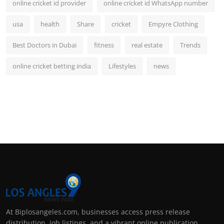
online cricket id provider
online cricket id WhatsApp number
usa
health
Share
cricket
Empyre Clothing
Best Doctors in Dubai
fitness
real estate
Trends
online cricket betting india
Lifestyles
news
At Biplosangeles.com, businesses access press release
distribution, job listings, and a vibrant online publication