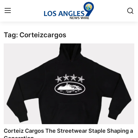
Tag: Corteizcargos
Home
Press Release
Contact
Privacy Policy
About
News Network
Health
Corteiz Cargos The Streetwear Staple Shaping a