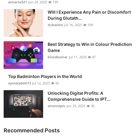
annaroe521
Jun 24, 2025
139
Submit Press Release
Will I Experience Any Pain or Discomfort
During Glutath...
Guest Posting
dubaiclini
Jul 16, 2025
109
Crypto
Best Strategy to Win in Colour Prediction
Game
Advertise with US
binodkumar
Jul 11, 2025
47
Business
Top Badminton Players in the World
Finance
eyotacaddel13
Jul 12, 2025
42
Unlocking Digital Profits: A
Tech
Comprehensive Guide to IPT...
xtremeiptv
Jun 23, 2025
36
Real Estate
General
Recommended Posts