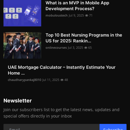
What is an MVP in Mobile App
Development Process?
mobuloustech
Jul 9, 2025
71
Top 10 Best Nursing Programs in the
US for 2025: Rankin...
onlinecourses
Jul 3, 2025
65
UAE Mortgage Calculator – Instantly Estimate Your
Home ...
chaudharypankaj8010
Jul 11, 2025
48
Newsletter
Join our subscribers list to get the latest news, updates and
special offers directly in your inbox
Subscribe