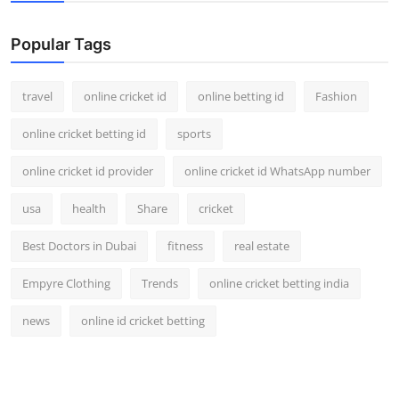
Support Number
Popular Tags
How To
travel
online cricket id
online betting id
Fashion
Top 10
online cricket betting id
sports
online cricket id provider
online cricket id WhatsApp number
usa
health
Share
cricket
Best Doctors in Dubai
fitness
real estate
Empyre Clothing
Trends
online cricket betting india
news
online id cricket betting