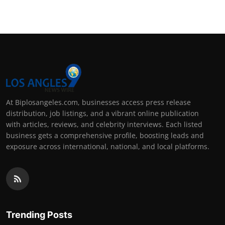
At Biplosangeles.com, businesses access press release
distribution, job listings, and a vibrant online publication
with articles, reviews, and celebrity interviews. Each listed
business gets a comprehensive profile, boosting leads and
exposure across international, national, and local platforms.
Trending Posts