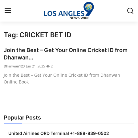
Tag: CRICKET BET ID
Home
Join the Best – Get Your Online Cricket ID from
Press Release
Dhanwan...
Dhanwan123
Jun 21, 2025
2
Contact
Join the Best – Get Your Online Cricket ID from Dhanwan
Online Book
Privacy Policy
About
News Network
Popular Posts
Health
United Airlines ORD Terminal +1-888-839-0502