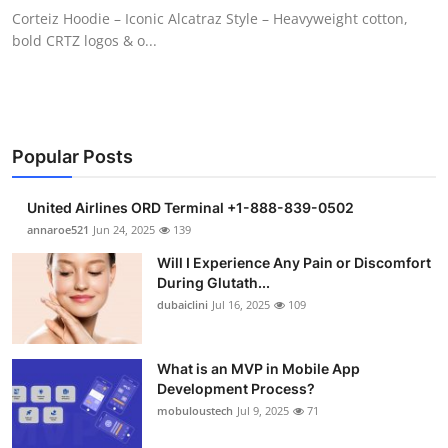
Corteiz Hoodie – Iconic Alcatraz Style – Heavyweight cotton,
bold CRTZ logos & o...
Popular Posts
United Airlines ORD Terminal +1-888-839-0502
annaroe521
Jun 24, 2025
139
Will I Experience Any Pain or Discomfort
During Glutath...
dubaiclini
Jul 16, 2025
109
What is an MVP in Mobile App
Development Process?
mobuloustech
Jul 9, 2025
71