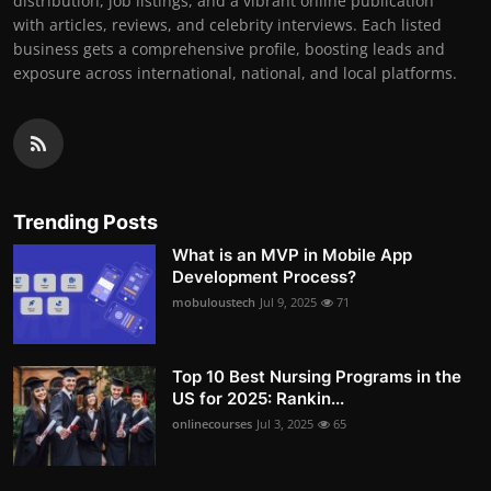
distribution, job listings, and a vibrant online publication
with articles, reviews, and celebrity interviews. Each listed
business gets a comprehensive profile, boosting leads and
exposure across international, national, and local platforms.
Trending Posts
What is an MVP in Mobile App
Development Process?
mobuloustech
Jul 9, 2025
71
Top 10 Best Nursing Programs in the
US for 2025: Rankin...
onlinecourses
Jul 3, 2025
65