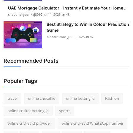
UAE Mortgage Calculator – Instantly Estimate Your Home ...
chaudharypankaj8010
Jul 11, 2025
48
Best Strategy to Win in Colour Prediction
Game
binodkumar
Jul 11, 2025
47
Recommended Posts
Popular Tags
travel
online cricket id
online betting id
Fashion
online cricket betting id
sports
online cricket id provider
online cricket id WhatsApp number