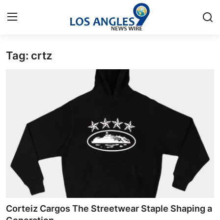
Tag: crtz
Home
Contact
Press Release
Privacy Policy
About
News Network
Submit Press Release
Corteiz Cargos The Streetwear Staple Shaping a