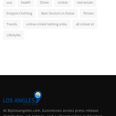
usa
health
Share
cricket
real estate
Empyre Clothing
Best Doctors in Dubai
fitness
Trends
online cricket betting india
all cricket id
Lifestyles
At Biplosangeles.com, businesses access press release