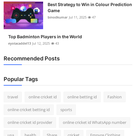
Best Strategy to Win in Colour Prediction
Support Number
Game
binodkumar
Jul 11, 2025
47
How To
Top 10
Top Badminton Players in the World
eyotacaddel13
Jul 12, 2025
43
Recommended Posts
Popular Tags
travel
online cricket id
online betting id
Fashion
online cricket betting id
sports
online cricket id provider
online cricket id WhatsApp number
usa
health
Share
cricket
Empyre Clothing