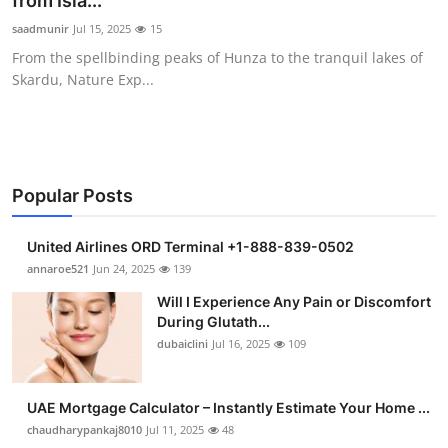
from Isla...
Submit Press Release
saadmunir
Jul 15, 2025
15
From the spellbinding peaks of Hunza to the tranquil lakes of
Guest Posting
Skardu, Nature Exp...
Crypto
Advertise with US
Popular Posts
Business
United Airlines ORD Terminal +1-888-839-0502
Finance
annaroe521
Jun 24, 2025
139
Will I Experience Any Pain or Discomfort
Tech
During Glutath...
dubaiclini
Jul 16, 2025
109
Real Estate
UAE Mortgage Calculator – Instantly Estimate Your Home ...
General
chaudharypankaj8010
Jul 11, 2025
48