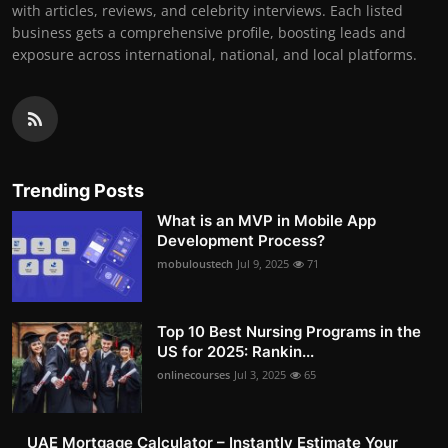
with articles, reviews, and celebrity interviews. Each listed
business gets a comprehensive profile, boosting leads and
exposure across international, national, and local platforms.
Trending Posts
What is an MVP in Mobile App
Development Process?
mobuloustech
Jul 9, 2025
71
Top 10 Best Nursing Programs in the
US for 2025: Rankin...
onlinecourses
Jul 3, 2025
65
UAE Mortgage Calculator – Instantly Estimate Your