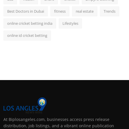
Best Doctors in Dubai
fitness
real estate
Trends
online cricket betting india
Lifestyles
online id cricket betting
At Biplosangeles.com, businesses access press release
distribution, job listings, and a vibrant online publication