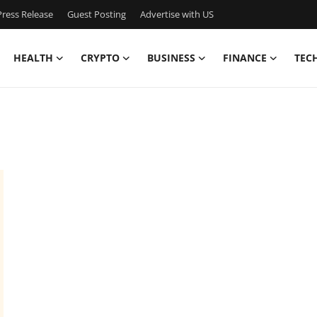
ress Release
Guest Posting
Advertise with US
HEALTH
CRYPTO
BUSINESS
FINANCE
TEC