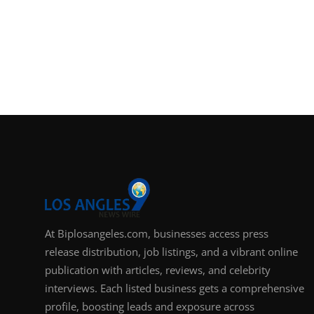
At Biplosangeles.com, businesses access press
release distribution, job listings, and a vibrant online
publication with articles, reviews, and celebrity
interviews. Each listed business gets a comprehensive
profile, boosting leads and exposure across