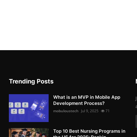
Trending Posts
What is an MVP in Mobile App
Development Process?
mobuloustech
Jul 9, 2025
71
Top 10 Best Nursing Programs in