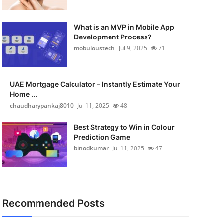
What is an MVP in Mobile App
Development Process?
mobuloustech
Jul 9, 2025
71
UAE Mortgage Calculator – Instantly Estimate Your
Home ...
chaudharypankaj8010
Jul 11, 2025
48
Best Strategy to Win in Colour
Prediction Game
binodkumar
Jul 11, 2025
47
Recommended Posts