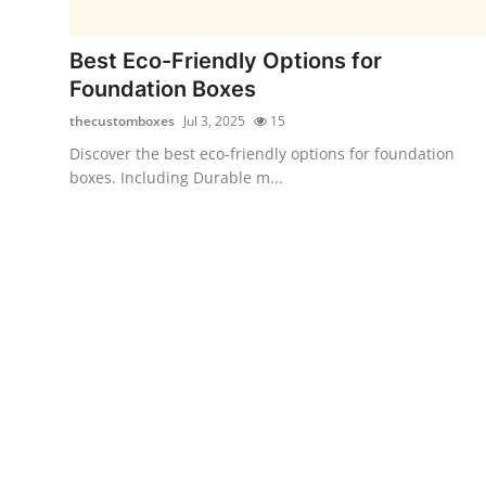
Submit Press Release
Best Eco-Friendly Options for
Guest Posting
Foundation Boxes
thecustomboxes
Jul 3, 2025
15
Crypto
Discover the best eco-friendly options for foundation
boxes. Including Durable m...
Advertise with US
Business
Finance
Tech
Real Estate
General