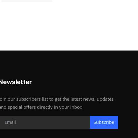
Newsletter
Join our subscribers list to get the latest news, updates
and special offers directly in your inbox
Subscribe