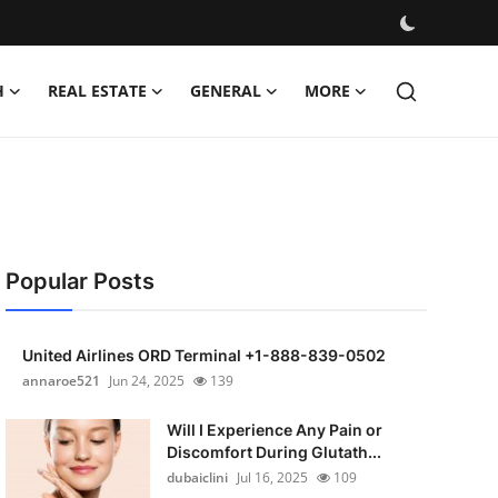
H
REAL ESTATE
GENERAL
MORE
Popular Posts
United Airlines ORD Terminal +1-888-839-0502
annaroe521
Jun 24, 2025
139
Will I Experience Any Pain or
Discomfort During Glutath...
dubaiclini
Jul 16, 2025
109