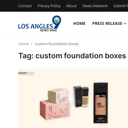
Contact
Privacy Policy
About
News Network
Submit P
HOME
PRESS RELEASE
Home
Home
custom foundation boxes
Press Release
Tag: custom foundation boxes
Contact
Privacy Policy
About
News Network
Health