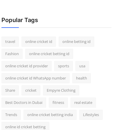
Popular Tags
travel
online cricket id
online betting id
Fashion
online cricket betting id
online cricket id provider
sports
usa
online cricket id WhatsApp number
health
Share
cricket
Empyre Clothing
Best Doctors in Dubai
fitness
real estate
Trends
online cricket betting india
Lifestyles
online id cricket betting