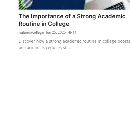
Submit Press Release
The Importance of a Strong Academic
Guest Posting
Routine in College
nalandacollege
Jun 25, 2025
11
Crypto
Discover how a strong academic routine in college boost
performance, reduces st...
Advertise with US
Business
Finance
Tech
Real Estate
General