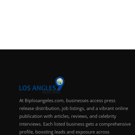
At Biplosangeles.com, businesses access press
release distribution, job listings, and a vibrant online
publication with articles, reviews, and celebrity
interviews. Each listed business gets a comprehensive
profile, boosting leads and exposure across