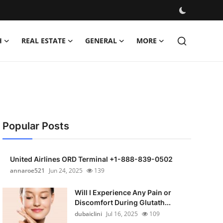
H
REAL ESTATE
GENERAL
MORE
Popular Posts
United Airlines ORD Terminal +1-888-839-0502
annaroe521
Jun 24, 2025
139
Will I Experience Any Pain or
Discomfort During Glutath...
dubaiclini
Jul 16, 2025
109