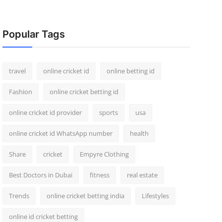
Popular Tags
travel
online cricket id
online betting id
Fashion
online cricket betting id
online cricket id provider
sports
usa
online cricket id WhatsApp number
health
Share
cricket
Empyre Clothing
Best Doctors in Dubai
fitness
real estate
Trends
online cricket betting india
Lifestyles
online id cricket betting