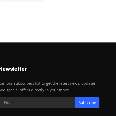
Newsletter
Join our subscribers list to get the latest news, updates
and special offers directly in your inbox
Subscribe