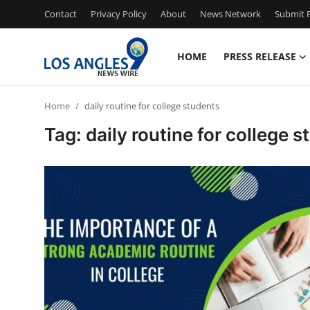
Contact
Privacy Policy
About
News Network
Submit P
HOME
PRESS RELEASE
Home
Home
daily routine for college students
Press Release
Tag: daily routine for college 
Contact
Privacy Policy
About
News Network
Health