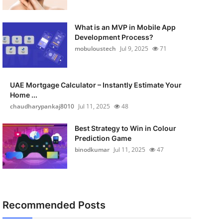
What is an MVP in Mobile App
Development Process?
mobuloustech
Jul 9, 2025
71
UAE Mortgage Calculator – Instantly Estimate Your
Home ...
chaudharypankaj8010
Jul 11, 2025
48
Best Strategy to Win in Colour
Prediction Game
binodkumar
Jul 11, 2025
47
Recommended Posts