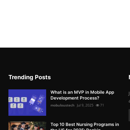
Trending Posts
What is an MVP in Mobile App
Development Process?
mobuloustech
Jul 9, 2025
71
Top 10 Best Nursing Programs in