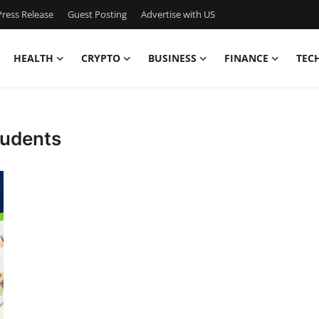
ress Release
Guest Posting
Advertise with US
HEALTH
CRYPTO
BUSINESS
FINANCE
TEC
students