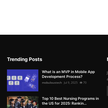
Trending Posts
What is an MVP in Mobile App
Development Process?
mobuloustech
Jul 9, 2025
70
Top 10 Best Nursing Programs in
the US for 2025: Rankin...