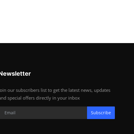
Newsletter
Join our subscribers list to get the latest news, updates
and special offers directly in your inbox
Subscribe