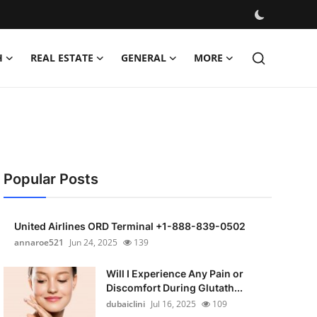
H
REAL ESTATE
GENERAL
MORE
Popular Posts
United Airlines ORD Terminal +1-888-839-0502
annaroe521
Jun 24, 2025
139
Will I Experience Any Pain or
Discomfort During Glutath...
dubaiclini
Jul 16, 2025
109