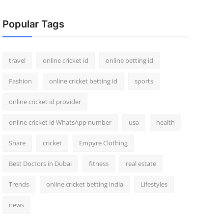
Popular Tags
travel
online cricket id
online betting id
Fashion
online cricket betting id
sports
online cricket id provider
online cricket id WhatsApp number
usa
health
Share
cricket
Empyre Clothing
Best Doctors in Dubai
fitness
real estate
Trends
online cricket betting india
Lifestyles
news