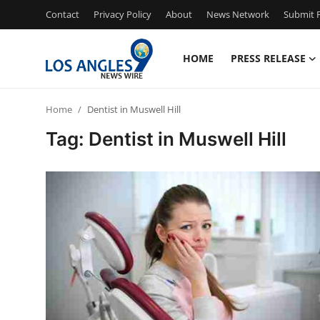
Contact
Privacy Policy
About
News Network
Submit P
HOME
PRESS RELEASE
Home
Home
Dentist in Muswell Hill
Contact
Tag: Dentist in Muswell Hill
Press Release
Privacy Policy
About
News Network
Submit Press Release