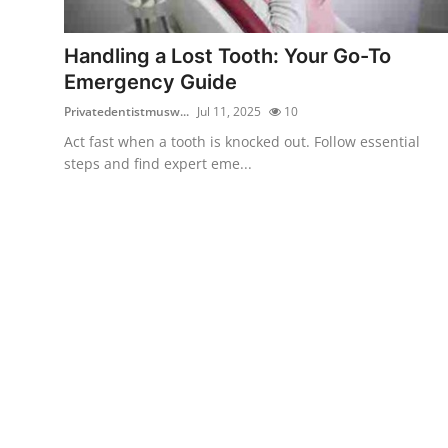
Health
Handling a Lost Tooth: Your Go-To
Guest Posting
Emergency Guide
Privatedentistmusw...
Jul 11, 2025
10
Advertise with US
Act fast when a tooth is knocked out. Follow essential
steps and find expert eme...
Crypto
Business
Finance
Tech
Real Estate
General