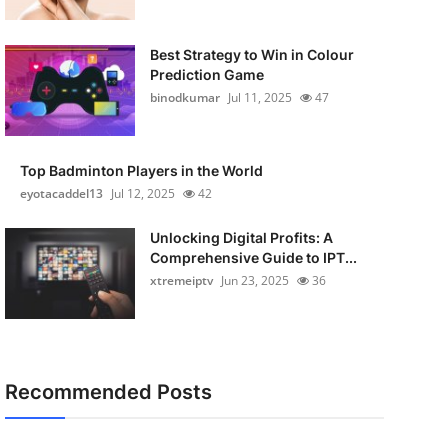
Best Strategy to Win in Colour
Prediction Game
binodkumar
Jul 11, 2025
47
Top Badminton Players in the World
eyotacaddel13
Jul 12, 2025
42
Unlocking Digital Profits: A
Comprehensive Guide to IPT...
xtremeiptv
Jun 23, 2025
36
Recommended Posts