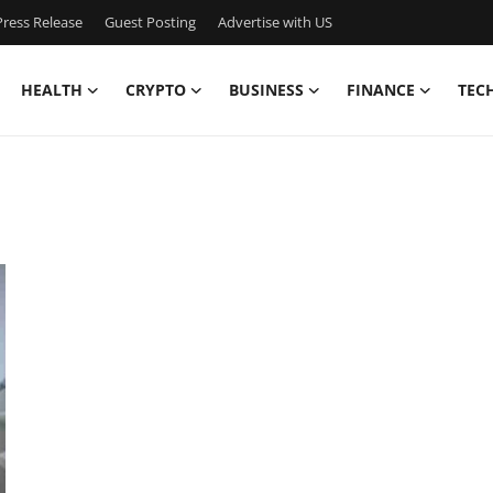
ress Release
Guest Posting
Advertise with US
HEALTH
CRYPTO
BUSINESS
FINANCE
TEC