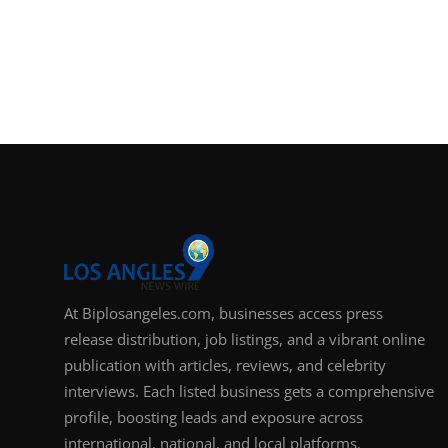
At Biplosangeles.com, businesses access press
release distribution, job listings, and a vibrant online
publication with articles, reviews, and celebrity
interviews. Each listed business gets a comprehensive
profile, boosting leads and exposure across
international, national, and local platforms.