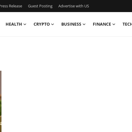
ress Release
Guest Posting
Advertise with US
HEALTH
CRYPTO
BUSINESS
FINANCE
TEC