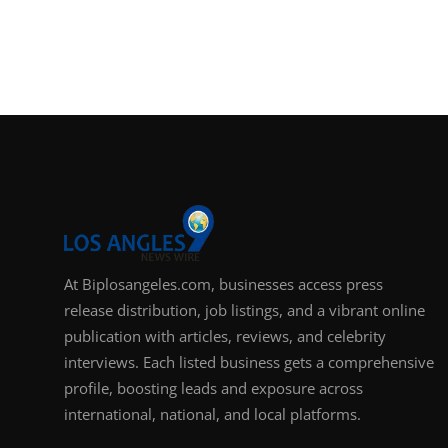
At Biplosangeles.com, businesses access press
release distribution, job listings, and a vibrant online
publication with articles, reviews, and celebrity
interviews. Each listed business gets a comprehensive
profile, boosting leads and exposure across
international, national, and local platforms.