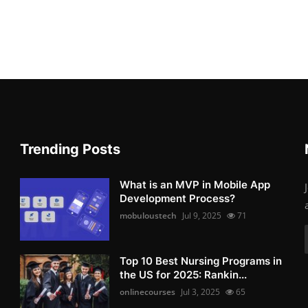
Trending Posts
What is an MVP in Mobile App
Development Process?
mobuloustech
Jul 9, 2025
71
Top 10 Best Nursing Programs in
the US for 2025: Rankin...
onlinecourses
Jul 3, 2025
65