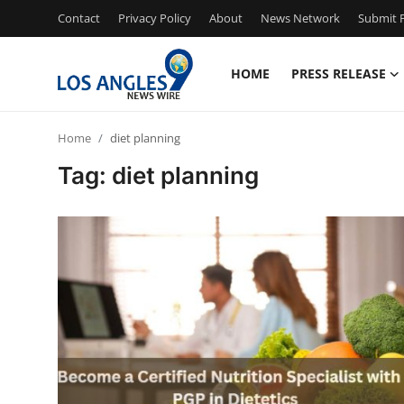
Contact
Privacy Policy
About
News Network
Submit P
HOME
PRESS RELEASE
Home
Home
diet planning
Contact
Tag: diet planning
Press Release
Privacy Policy
About
News Network
Submit Press Release