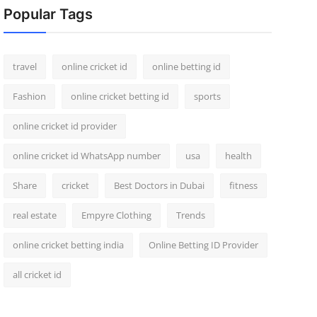
Popular Tags
travel
online cricket id
online betting id
Fashion
online cricket betting id
sports
online cricket id provider
online cricket id WhatsApp number
usa
health
Share
cricket
Best Doctors in Dubai
fitness
real estate
Empyre Clothing
Trends
online cricket betting india
Online Betting ID Provider
all cricket id