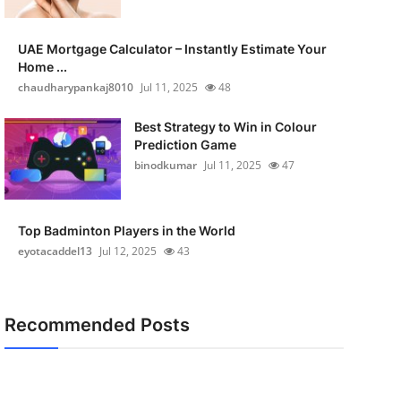
UAE Mortgage Calculator – Instantly Estimate Your
Home ...
chaudharypankaj8010
Jul 11, 2025
48
Best Strategy to Win in Colour
Prediction Game
binodkumar
Jul 11, 2025
47
Top Badminton Players in the World
eyotacaddel13
Jul 12, 2025
43
Recommended Posts