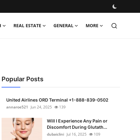
H
REAL ESTATE
GENERAL
MORE
Popular Posts
United Airlines ORD Terminal +1-888-839-0502
annaroe521
Jun 24, 2025
139
Will I Experience Any Pain or
Discomfort During Glutath...
dubaiclini
Jul 16, 2025
109