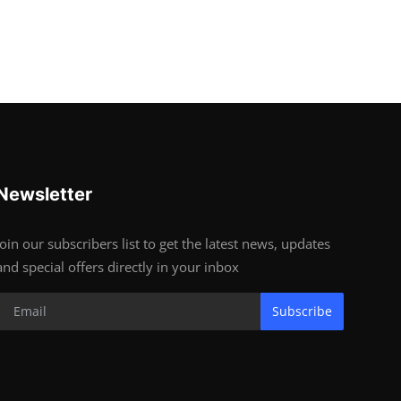
Newsletter
Join our subscribers list to get the latest news, updates
and special offers directly in your inbox
Subscribe