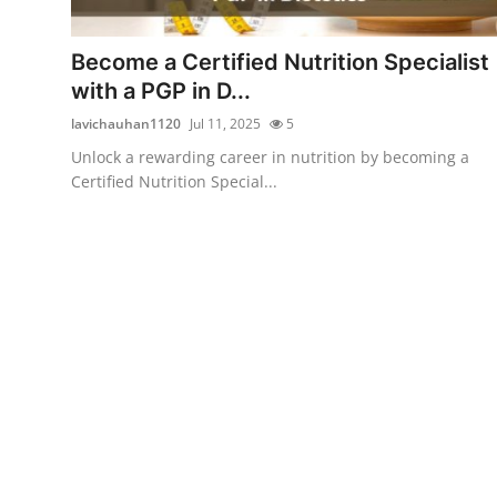
Health
Become a Certified Nutrition Specialist
Guest Posting
with a PGP in D...
lavichauhan1120
Jul 11, 2025
5
Advertise with US
Unlock a rewarding career in nutrition by becoming a
Certified Nutrition Special...
Crypto
Business
Finance
Tech
Real Estate
General