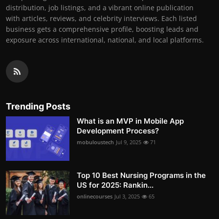
distribution, job listings, and a vibrant online publication
with articles, reviews, and celebrity interviews. Each listed
business gets a comprehensive profile, boosting leads and
exposure across international, national, and local platforms.
Trending Posts
What is an MVP in Mobile App
Development Process?
mobuloustech
Jul 9, 2025
71
Top 10 Best Nursing Programs in the
US for 2025: Rankin...
onlinecourses
Jul 3, 2025
65