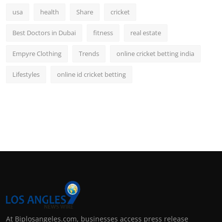
usa
health
Share
cricket
Best Doctors in Dubai
fitness
real estate
Empyre Clothing
Trends
online cricket betting india
Lifestyles
online id cricket betting
At Biplosangeles.com, businesses access press release