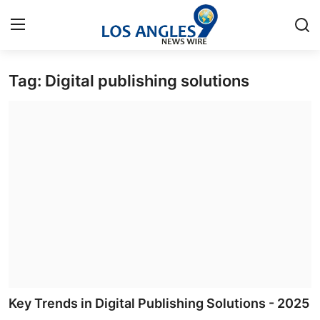
Tag: Digital publishing solutions
Home
Contact
Press Release
Privacy Policy
About
News Network
Submit Press Release
Key Trends in Digital Publishing Solutions - 2025