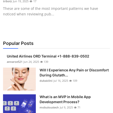
tribotz
Jun 19, 2025
17
Health
These are some of the most important patterns we have
noticed when reviewing pub...
Guest Posting
Advertise with US
Crypto
Popular Posts
Business
United Airlines ORD Terminal +1-888-839-0502
annaroe521
Jun 24, 2025
139
Finance
Will I Experience Any Pain or Discomfort
During Glutath...
Tech
dubaiclini
Jul 16, 2025
109
Real Estate
What is an MVP in Mobile App
Development Process?
General
mobuloustech
Jul 9, 2025
71