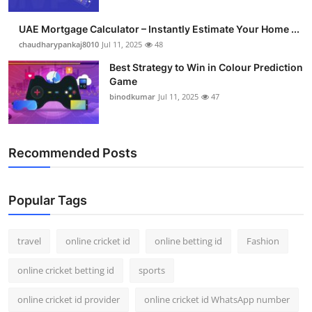
Support Number
UAE Mortgage Calculator – Instantly Estimate Your Home ...
How To
chaudharypankaj8010
Jul 11, 2025
48
Best Strategy to Win in Colour Prediction
Top 10
Game
binodkumar
Jul 11, 2025
47
Recommended Posts
Popular Tags
travel
online cricket id
online betting id
Fashion
online cricket betting id
sports
online cricket id provider
online cricket id WhatsApp number