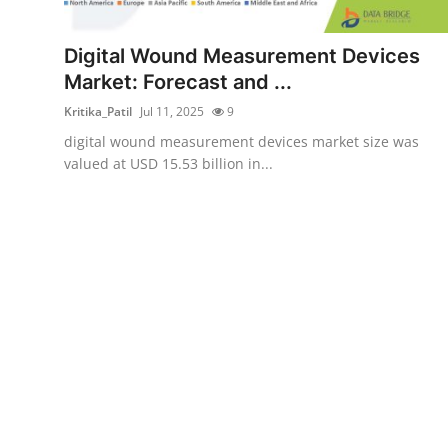
Health
Digital Wound Measurement Devices
Guest Posting
Market: Forecast and ...
Kritika_Patil
Jul 11, 2025
9
Advertise with US
digital wound measurement devices market size was
valued at USD 15.53 billion in...
Crypto
Business
Finance
Tech
Real Estate
General