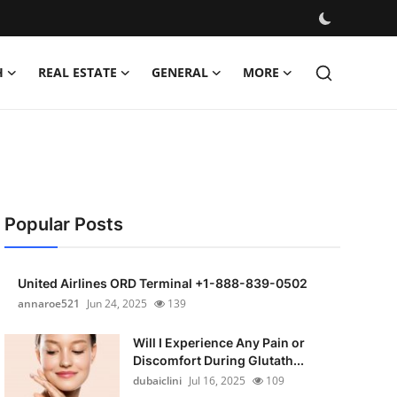
H
REAL ESTATE
GENERAL
MORE
Popular Posts
United Airlines ORD Terminal +1-888-839-0502
annaroe521
Jun 24, 2025
139
Will I Experience Any Pain or
Discomfort During Glutath...
dubaiclini
Jul 16, 2025
109