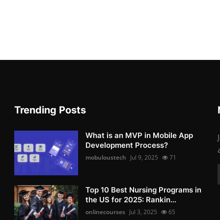
Trending Posts
What is an MVP in Mobile App
Development Process?
mobuloustech
Jul 9, 2025
71
Top 10 Best Nursing Programs in
the US for 2025: Rankin...
onlinecourses
Jul 3, 2025
65