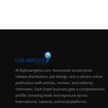
At Biplosangeles.com, businesses access press
release distribution, job listings, and a vibrant online
publication with articles, reviews, and celebrity
interviews. Each listed business gets a comprehensive
profile, boosting leads and exposure across
international, national, and local platforms.