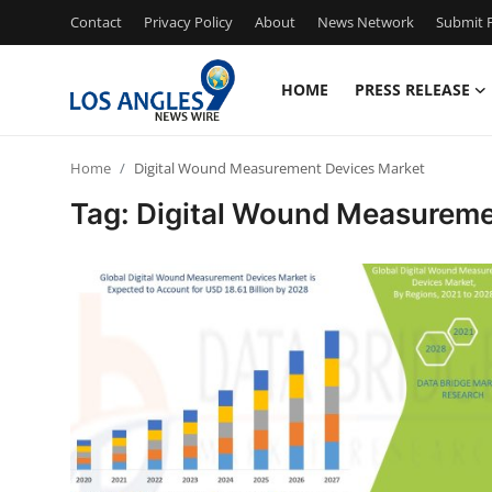
Contact
Privacy Policy
About
News Network
Submit P
HOME
PRESS RELEASE
Home
Home
Digital Wound Measurement Devices Market
Contact
Tag: Digital Wound Measureme
Press Release
Privacy Policy
About
News Network
Submit Press Release