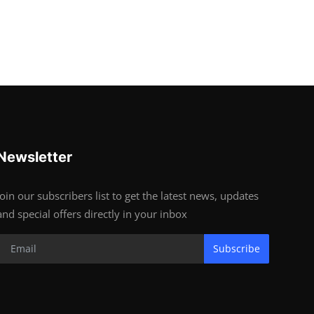
Newsletter
Join our subscribers list to get the latest news, updates
and special offers directly in your inbox
Subscribe