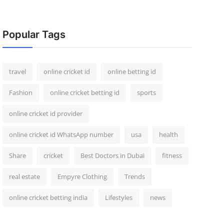
Popular Tags
travel
online cricket id
online betting id
Fashion
online cricket betting id
sports
online cricket id provider
online cricket id WhatsApp number
usa
health
Share
cricket
Best Doctors in Dubai
fitness
real estate
Empyre Clothing
Trends
online cricket betting india
Lifestyles
news