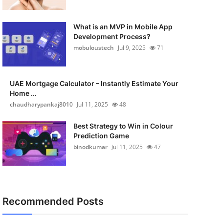
What is an MVP in Mobile App
Development Process?
mobuloustech
Jul 9, 2025
71
UAE Mortgage Calculator – Instantly Estimate Your
Home ...
chaudharypankaj8010
Jul 11, 2025
48
Best Strategy to Win in Colour
Prediction Game
binodkumar
Jul 11, 2025
47
Recommended Posts