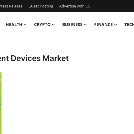
ress Release
Guest Posting
Advertise with US
HEALTH
CRYPTO
BUSINESS
FINANCE
TEC
nt Devices Market