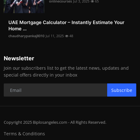
onlinecourses
Jul 3, 2025
65
UAE Mortgage Calculator – Instantly Estimate Your
Home ...
chaudharypankaj8010
Jul 11, 2025
48
Newsletter
Join our subscribers list to get the latest news, updates and
special offers directly in your inbox
Subscribe
Copyright 2025 Biplosangeles.com - All Rights Reserved.
Terms & Conditions