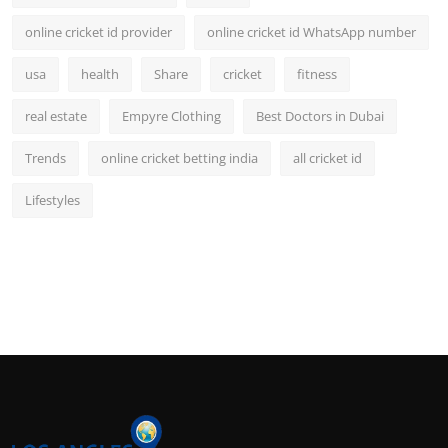
online cricket id provider
online cricket id WhatsApp number
usa
health
Share
cricket
fitness
real estate
Empyre Clothing
Best Doctors in Dubai
Trends
online cricket betting india
all cricket id
Lifestyles