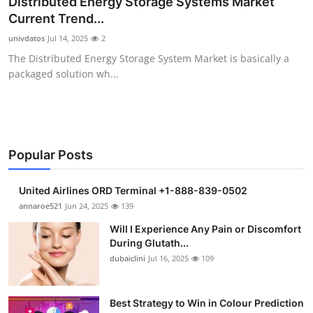
Distributed Energy Storage Systems Market
Health
Current Trend...
univdatos
Jul 14, 2025
2
Guest Posting
The Distributed Energy Storage System Market is basically a
packaged solution wh...
Advertise with US
Crypto
Business
Popular Posts
Finance
United Airlines ORD Terminal +1-888-839-0502
annaroe521
Jun 24, 2025
139
Tech
Will I Experience Any Pain or Discomfort
During Glutath...
Real Estate
dubaiclini
Jul 16, 2025
109
General
Best Strategy to Win in Colour Prediction