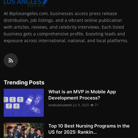
At Biplosangeles.com, businesses access press release
distribution, job listings, and a vibrant online publication
with articles, reviews, and celebrity interviews. Each listed
business gets a comprehensive profile, boosting leads and
exposure across international, national, and local platforms.
Trending Posts
What is an MVP in Mobile App
Development Process?
mobuloustech
Jul 9, 2025
71
Top 10 Best Nursing Programs in the
US for 2025: Rankin...