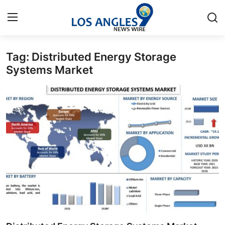
Tag: Distributed Energy Storage
Home
Systems Market
Contact
Press Release
Privacy Policy
About
News Network
Submit Press Release