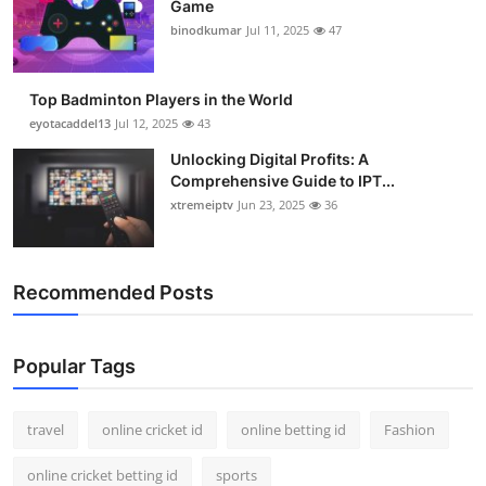
Game
Support Number
binodkumar
Jul 11, 2025
47
How To
Top Badminton Players in the World
Top 10
eyotacaddel13
Jul 12, 2025
43
Unlocking Digital Profits: A
Comprehensive Guide to IPT...
xtremeiptv
Jun 23, 2025
36
Recommended Posts
Popular Tags
travel
online cricket id
online betting id
Fashion
online cricket betting id
sports