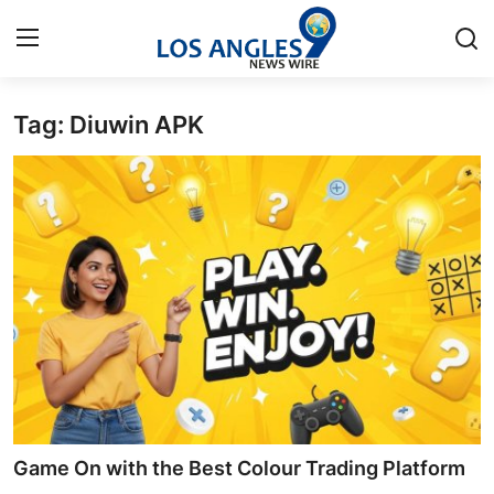
Tag: Diuwin APK
Home
Contact
Press Release
Privacy Policy
About
News Network
Submit Press Release
Game On with the Best Colour Trading Platform