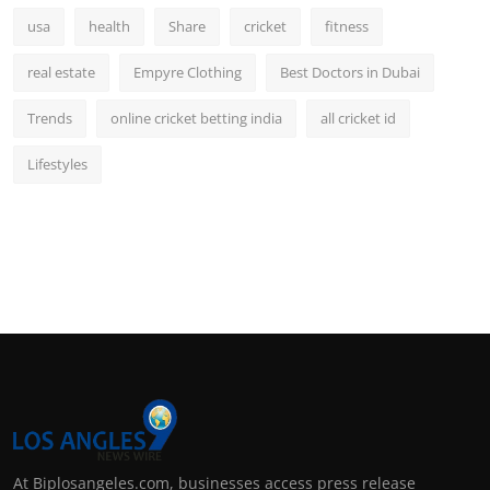
usa
health
Share
cricket
fitness
real estate
Empyre Clothing
Best Doctors in Dubai
Trends
online cricket betting india
all cricket id
Lifestyles
At Biplosangeles.com, businesses access press release