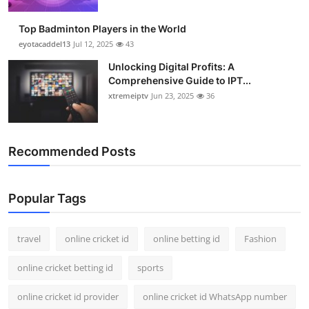
Support Number
Top Badminton Players in the World
How To
eyotacaddel13
Jul 12, 2025
43
Unlocking Digital Profits: A
Top 10
Comprehensive Guide to IPT...
xtremeiptv
Jun 23, 2025
36
Recommended Posts
Popular Tags
travel
online cricket id
online betting id
Fashion
online cricket betting id
sports
online cricket id provider
online cricket id WhatsApp number