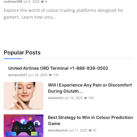
sudheer098
Jul 9, 2025
6
Health
Explore the world of colour trading platforms designed for
gamers. Learn how sma...
Guest Posting
Advertise with US
Crypto
Popular Posts
Business
United Airlines ORD Terminal +1-888-839-0502
annaroe521
Jun 24, 2025
139
Finance
Will I Experience Any Pain or Discomfort
During Glutath...
Tech
dubaiclini
Jul 16, 2025
109
Real Estate
Best Strategy to Win in Colour Prediction
Game
General
binodkumar
Jul 11, 2025
47