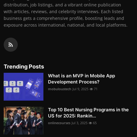
distribution, job listings, and a vibrant online publication
with articles, reviews, and celebrity interviews. Each listed
business gets a comprehensive profile, boosting leads and
exposure across international, national, and local platforms.
Trending Posts
What is an MVP in Mobile App
Development Process?
mobuloustech
Jul 9, 2025
71
Top 10 Best Nursing Programs in the
US for 2025: Rankin...
onlinecourses
Jul 3, 2025
65