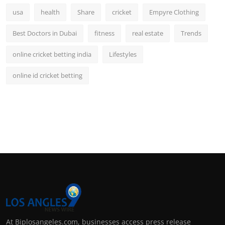
usa
health
Share
cricket
Empyre Clothing
Best Doctors in Dubai
fitness
real estate
Trends
online cricket betting india
Lifestyles
online id cricket betting
At Biplosangeles.com, businesses access press release