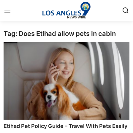
Tag: Does Etihad allow pets in cabin
Home
Contact
Press Release
Privacy Policy
About
News Network
Submit Press Release
Etihad Pet Policy Guide – Travel With Pets Easily