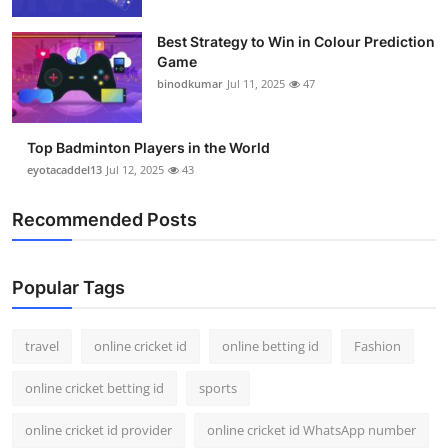
Support Number
Best Strategy to Win in Colour Prediction
Game
How To
binodkumar
Jul 11, 2025
47
Top 10
Top Badminton Players in the World
eyotacaddel13
Jul 12, 2025
43
Recommended Posts
Popular Tags
travel
online cricket id
online betting id
Fashion
online cricket betting id
sports
online cricket id provider
online cricket id WhatsApp number