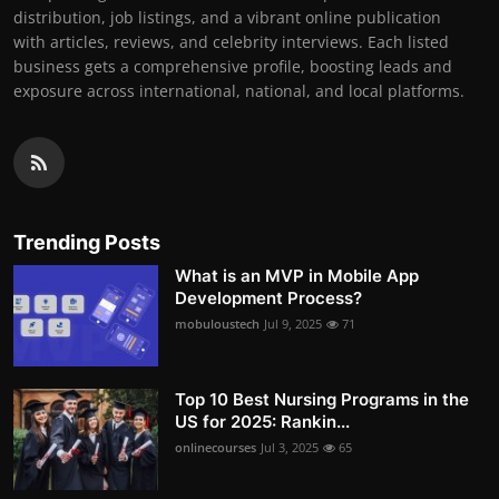
distribution, job listings, and a vibrant online publication
with articles, reviews, and celebrity interviews. Each listed
business gets a comprehensive profile, boosting leads and
exposure across international, national, and local platforms.
Trending Posts
What is an MVP in Mobile App
Development Process?
mobuloustech
Jul 9, 2025
71
Top 10 Best Nursing Programs in the
US for 2025: Rankin...
onlinecourses
Jul 3, 2025
65