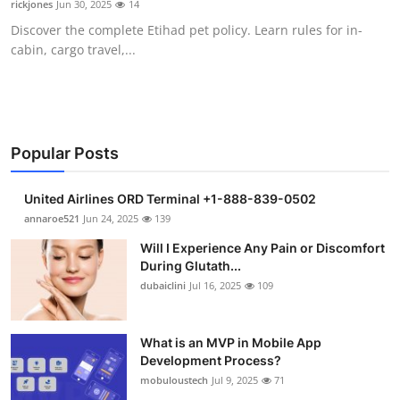
rickjones
Jun 30, 2025
14
Health
Discover the complete Etihad pet policy. Learn rules for in-
cabin, cargo travel,...
Guest Posting
Advertise with US
Crypto
Popular Posts
Business
United Airlines ORD Terminal +1-888-839-0502
annaroe521
Jun 24, 2025
139
Finance
Will I Experience Any Pain or Discomfort
During Glutath...
Tech
dubaiclini
Jul 16, 2025
109
Real Estate
What is an MVP in Mobile App
Development Process?
General
mobuloustech
Jul 9, 2025
71