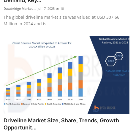
Demand, Key...
Health
Databridge Market ...
Jul 17, 2025
10
The global driveline market size was valued at USD 307.66
Guest Posting
Million in 2024 and is...
Advertise with US
Crypto
Business
Finance
Tech
Real Estate
Driveline Market Size, Share, Trends, Growth
General
Opportunit...