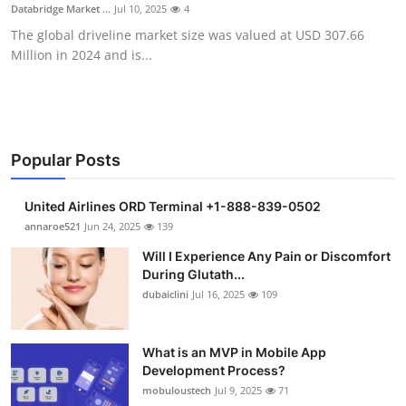
Databridge Market ...
Jul 10, 2025
4
Support Number
The global driveline market size was valued at USD 307.66
Million in 2024 and is...
How To
Top 10
Popular Posts
United Airlines ORD Terminal +1-888-839-0502
annaroe521
Jun 24, 2025
139
Will I Experience Any Pain or Discomfort
During Glutath...
dubaiclini
Jul 16, 2025
109
What is an MVP in Mobile App
Development Process?
mobuloustech
Jul 9, 2025
71