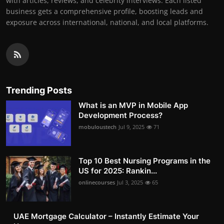
with articles, reviews, and celebrity interviews. Each listed
business gets a comprehensive profile, boosting leads and
exposure across international, national, and local platforms.
Trending Posts
What is an MVP in Mobile App
Development Process?
mobuloustech
Jul 9, 2025
71
Top 10 Best Nursing Programs in the
US for 2025: Rankin...
onlinecourses
Jul 3, 2025
65
UAE Mortgage Calculator – Instantly Estimate Your