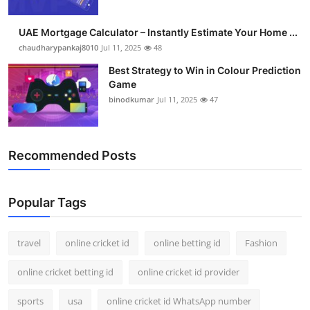
UAE Mortgage Calculator – Instantly Estimate Your Home ...
chaudharypankaj8010
Jul 11, 2025
48
Best Strategy to Win in Colour Prediction
Game
binodkumar
Jul 11, 2025
47
Recommended Posts
Popular Tags
travel
online cricket id
online betting id
Fashion
online cricket betting id
online cricket id provider
sports
usa
online cricket id WhatsApp number