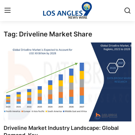
Tag: Driveline Market Share
Home
Contact
Press Release
Privacy Policy
About
News Network
Submit Press Release
Driveline Market Industry Landscape: Global