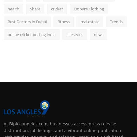
health
Share
cricket
Empyre Clothing
Best Doctors in Dubai
fitness
real estate
Trends
online cricket betting india
Lifestyles
news
At Biplosangeles.com, businesses access press release
distribution, job listings, and a vibrant online publication