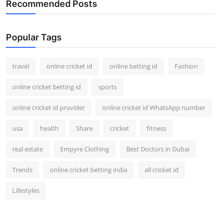
Recommended Posts
Support Number
How To
Popular Tags
Top 10
travel
online cricket id
online betting id
Fashion
online cricket betting id
sports
online cricket id provider
online cricket id WhatsApp number
usa
health
Share
cricket
fitness
real estate
Empyre Clothing
Best Doctors in Dubai
Trends
online cricket betting india
all cricket id
Lifestyles