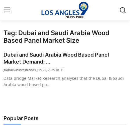
Tag: Dubai and Saudi Arabia Wood
Home
Based Panel Market Size
Contact
Dubai and Saudi Arabia Wood Based Panel
Market Demand: ...
Press Release
globalbusinesstrends
Jun 25, 2025
11
Data Bridge Market Research analyses that the Dubai & Saudi
Privacy Policy
Arabia wood based pa...
About
News Network
Popular Posts
Submit Press Release