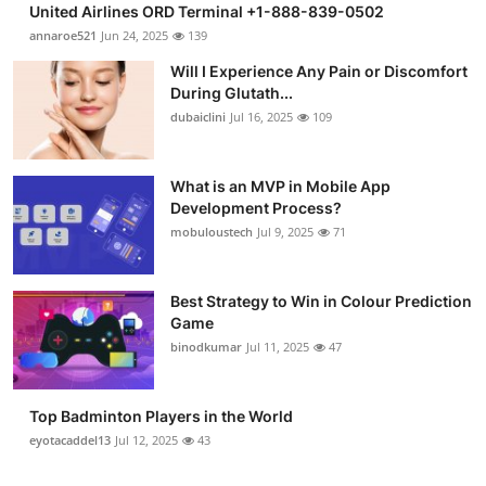
United Airlines ORD Terminal +1-888-839-0502
Health
annaroe521
Jun 24, 2025
139
Will I Experience Any Pain or Discomfort
Guest Posting
During Glutath...
dubaiclini
Jul 16, 2025
109
Advertise with US
Crypto
What is an MVP in Mobile App
Development Process?
mobuloustech
Jul 9, 2025
71
Business
Finance
Best Strategy to Win in Colour Prediction
Game
Tech
binodkumar
Jul 11, 2025
47
Real Estate
Top Badminton Players in the World
eyotacaddel13
Jul 12, 2025
43
General