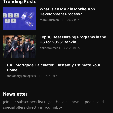
Trending Posts
What is an MVP in Mobile App
Development Process?
mobuloustech
Jul 9, 2025
71
Top 10 Best Nursing Programs in the
US for 2025: Rankin...
onlinecourses
Jul 3, 2025
65
UAE Mortgage Calculator – Instantly Estimate Your
Home ...
chaudharypankaj8010
Jul 11, 2025
48
Newsletter
Join our subscribers list to get the latest news, updates and
special offers directly in your inbox