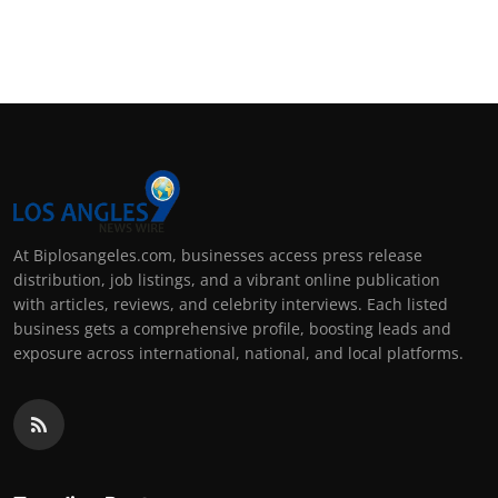
At Biplosangeles.com, businesses access press release
distribution, job listings, and a vibrant online publication
with articles, reviews, and celebrity interviews. Each listed
business gets a comprehensive profile, boosting leads and
exposure across international, national, and local platforms.