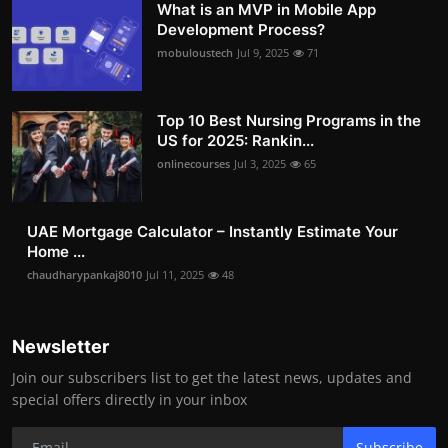
What is an MVP in Mobile App
Development Process?
mobuloustech
Jul 9, 2025
71
Top 10 Best Nursing Programs in the
US for 2025: Rankin...
onlinecourses
Jul 3, 2025
65
UAE Mortgage Calculator – Instantly Estimate Your
Home ...
chaudharypankaj8010
Jul 11, 2025
48
Newsletter
Join our subscribers list to get the latest news, updates and
special offers directly in your inbox
Subscribe