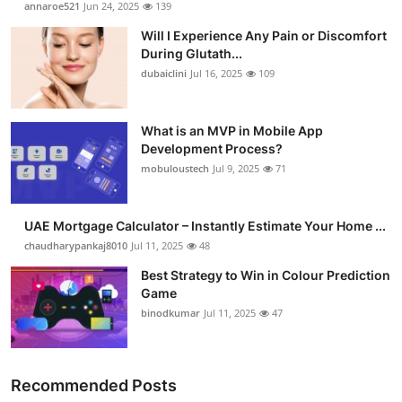
annaroe521
Jun 24, 2025
139
Submit Press Release
Will I Experience Any Pain or Discomfort
During Glutath...
Guest Posting
dubaiclini
Jul 16, 2025
109
Crypto
What is an MVP in Mobile App
Development Process?
Advertise with US
mobuloustech
Jul 9, 2025
71
Business
UAE Mortgage Calculator – Instantly Estimate Your Home ...
Finance
chaudharypankaj8010
Jul 11, 2025
48
Best Strategy to Win in Colour Prediction
Tech
Game
binodkumar
Jul 11, 2025
47
Real Estate
General
Recommended Posts