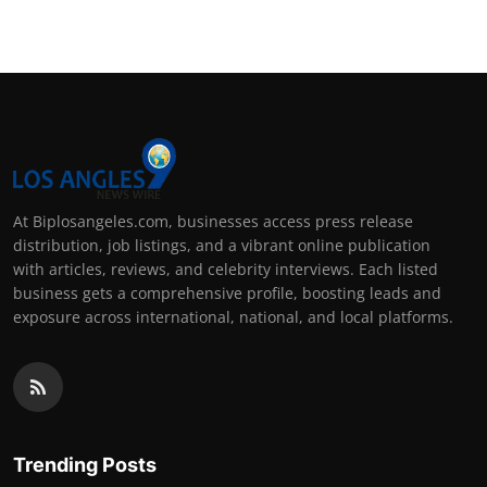
At Biplosangeles.com, businesses access press release
distribution, job listings, and a vibrant online publication
with articles, reviews, and celebrity interviews. Each listed
business gets a comprehensive profile, boosting leads and
exposure across international, national, and local platforms.
Trending Posts