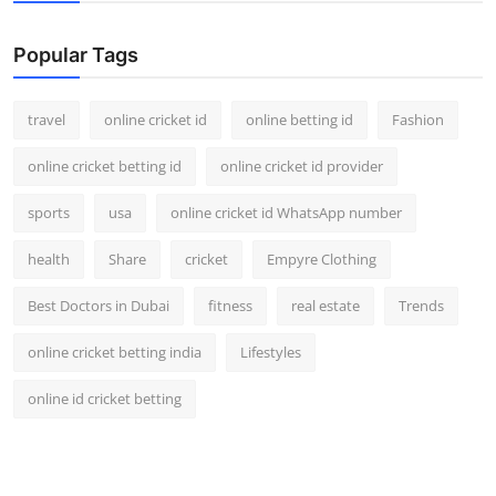
Support Number
Popular Tags
How To
travel
online cricket id
online betting id
Fashion
Top 10
online cricket betting id
online cricket id provider
sports
usa
online cricket id WhatsApp number
health
Share
cricket
Empyre Clothing
Best Doctors in Dubai
fitness
real estate
Trends
online cricket betting india
Lifestyles
online id cricket betting