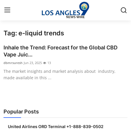
Tag: e-liquid trends
Home
Inhale the Trend: Forecast for the Global CBD
Press Release
Vape Juic...
dbmrsuresh
Jun 23, 2025
13
Contact
The market insights and market analysis about industry,
made available in this ...
Privacy Policy
About
News Network
Popular Posts
Health
United Airlines ORD Terminal +1-888-839-0502