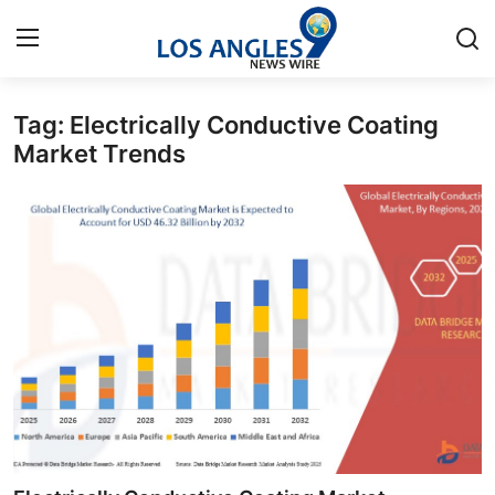
Tag: Electrically Conductive Coating
Home
Market Trends
Contact
Press Release
Privacy Policy
About
News Network
Submit Press Release