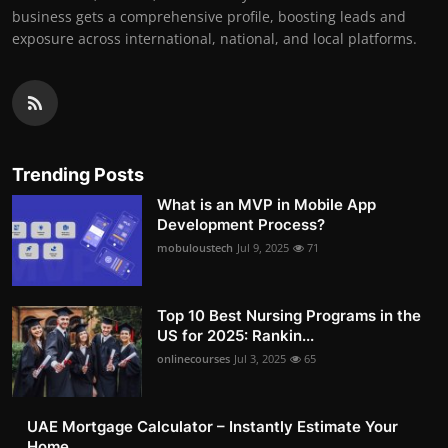
business gets a comprehensive profile, boosting leads and
exposure across international, national, and local platforms.
Trending Posts
What is an MVP in Mobile App
Development Process?
mobuloustech
Jul 9, 2025
71
Top 10 Best Nursing Programs in the
US for 2025: Rankin...
onlinecourses
Jul 3, 2025
65
UAE Mortgage Calculator – Instantly Estimate Your
Home ...