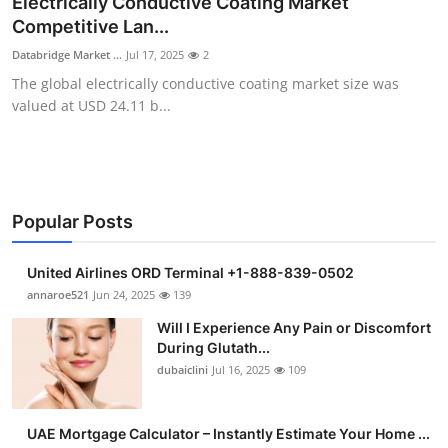
Electrically Conductive Coating Market
Health
Competitive Lan...
Databridge Market ...
Jul 17, 2025
2
Guest Posting
The global electrically conductive coating market size was
valued at USD 24.11 b...
Advertise with US
Crypto
Business
Popular Posts
Finance
United Airlines ORD Terminal +1-888-839-0502
annaroe521
Jun 24, 2025
139
Tech
Will I Experience Any Pain or Discomfort
During Glutath...
Real Estate
dubaiclini
Jul 16, 2025
109
General
UAE Mortgage Calculator – Instantly Estimate Your Home ...