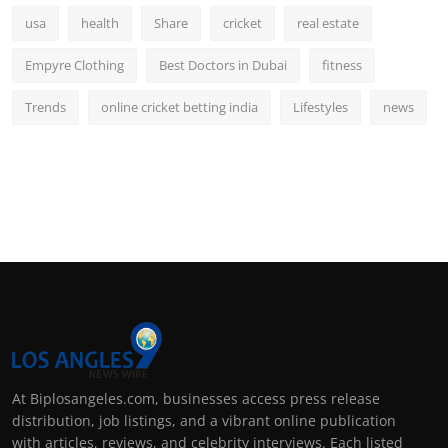
usa
health
Share
cricket
real estate
Empyre Clothing
Best Doctors in Dubai
fitness
Trends
online cricket betting india
Lifestyles
news
At Biplosangeles.com, businesses access press release
distribution, job listings, and a vibrant online publication
with articles, reviews, and celebrity interviews. Each listed