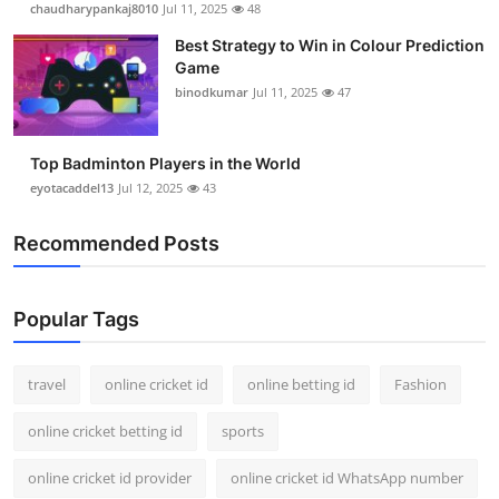
chaudharypankaj8010
Jul 11, 2025
48
Support Number
Best Strategy to Win in Colour Prediction
Game
How To
binodkumar
Jul 11, 2025
47
Top 10
Top Badminton Players in the World
eyotacaddel13
Jul 12, 2025
43
Recommended Posts
Popular Tags
travel
online cricket id
online betting id
Fashion
online cricket betting id
sports
online cricket id provider
online cricket id WhatsApp number