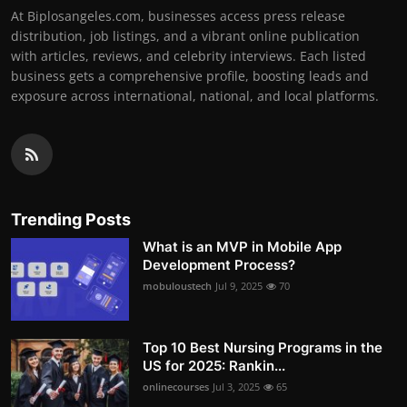
At Biplosangeles.com, businesses access press release
distribution, job listings, and a vibrant online publication
with articles, reviews, and celebrity interviews. Each listed
business gets a comprehensive profile, boosting leads and
exposure across international, national, and local platforms.
Trending Posts
What is an MVP in Mobile App
Development Process?
mobuloustech
Jul 9, 2025
70
Top 10 Best Nursing Programs in the
US for 2025: Rankin...
onlinecourses
Jul 3, 2025
65