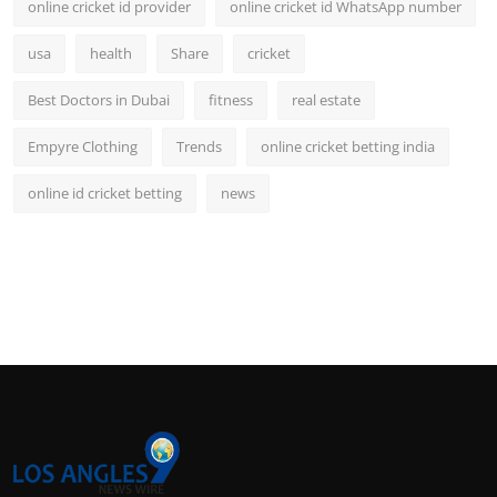
online cricket id provider
online cricket id WhatsApp number
usa
health
Share
cricket
Best Doctors in Dubai
fitness
real estate
Empyre Clothing
Trends
online cricket betting india
online id cricket betting
news