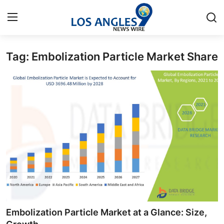
Tag: Embolization Particle Market Share
Home
Press Release
Contact
Privacy Policy
About
News Network
Health
Embolization Particle Market at a Glance: Size,