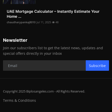
UAE Mortgage Calculator – Instantly Estimate Your
Home ...
chaudharypankaj8010
Jul 11, 2025
48
Newsletter
Join our subscribers list to get the latest news, updates and
special offers directly in your inbox
Subscribe
Copyright 2025 Biplosangeles.com - All Rights Reserved.
Terms & Conditions