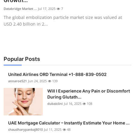
Growth...
Submit Press Release
Databridge Market ...
Jul 17, 2025
7
The global embolization particle market size was valued at
Guest Posting
USD 2.40 billion in 2...
Crypto
Advertise with US
Popular Posts
Business
United Airlines ORD Terminal +1-888-839-0502
Finance
annaroe521
Jun 24, 2025
139
Will I Experience Any Pain or Discomfort
Tech
During Glutath...
dubaiclini
Jul 16, 2025
108
Real Estate
UAE Mortgage Calculator – Instantly Estimate Your Home ...
General
chaudharypankaj8010
Jul 11, 2025
48