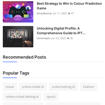
Best Strategy to Win in Colour Prediction
Support Number
Game
binodkumar
Jul 11, 2025
47
How To
Top 10
Unlocking Digital Profits: A
Comprehensive Guide to IPT...
xtremeiptv
Jun 23, 2025
36
Recommended Posts
Popular Tags
travel
online cricket id
online betting id
Fashion
online cricket betting id
sports