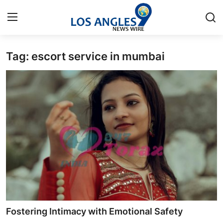
Tag: escort service in mumbai
Home
Contact
Press Release
Privacy Policy
About
News Network
Submit Press Release
Fostering Intimacy with Emotional Safety