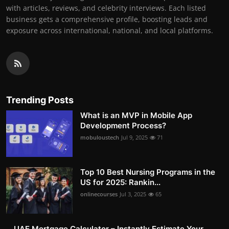
with articles, reviews, and celebrity interviews. Each listed
business gets a comprehensive profile, boosting leads and
exposure across international, national, and local platforms.
Trending Posts
What is an MVP in Mobile App
Development Process?
mobuloustech
Jul 9, 2025
71
Top 10 Best Nursing Programs in the
US for 2025: Rankin...
onlinecourses
Jul 3, 2025
65
UAE Mortgage Calculator – Instantly Estimate Your