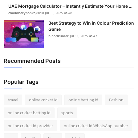
Support Number
UAE Mortgage Calculator – Instantly Estimate Your Home ...
chaudharypankaj8010
Jul 11, 2025
48
How To
Best Strategy to Win in Colour Prediction
Game
Top 10
binodkumar
Jul 11, 2025
47
Recommended Posts
Popular Tags
travel
online cricket id
online betting id
Fashion
online cricket betting id
sports
online cricket id provider
online cricket id WhatsApp number