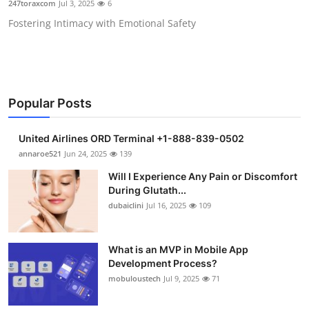
247toraxcom
Jul 3, 2025
6
Health
Fostering Intimacy with Emotional Safety
Guest Posting
Advertise with US
Popular Posts
Crypto
United Airlines ORD Terminal +1-888-839-0502
Business
annaroe521
Jun 24, 2025
139
Will I Experience Any Pain or Discomfort
Finance
During Glutath...
dubaiclini
Jul 16, 2025
109
Tech
What is an MVP in Mobile App
Real Estate
Development Process?
mobuloustech
Jul 9, 2025
71
General