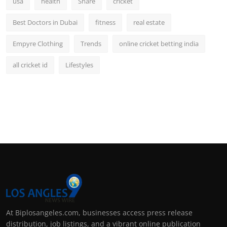
usa
health
Share
cricket
Best Doctors in Dubai
fitness
real estate
Empyre Clothing
Trends
online cricket betting india
all cricket id
Lifestyles
At Biplosangeles.com, businesses access press release
distribution, job listings, and a vibrant online publication