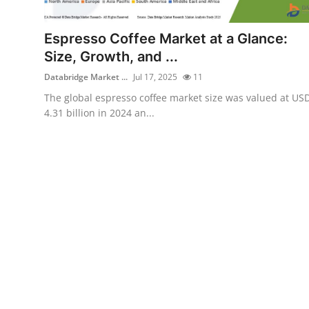
Health
Espresso Coffee Market at a Glance:
Guest Posting
Size, Growth, and ...
Databridge Market ...
Jul 17, 2025
11
Advertise with US
The global espresso coffee market size was valued at US
4.31 billion in 2024 an...
Crypto
Business
Finance
Tech
Real Estate
General