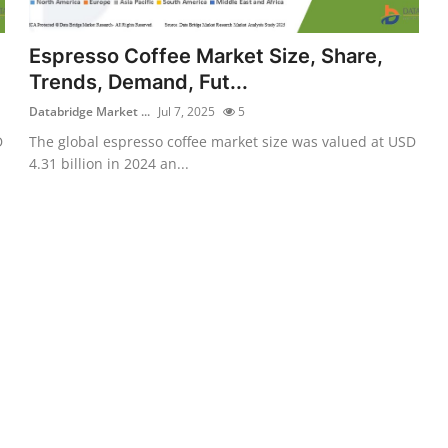
Espresso Coffee Market Size, Share,
Trends, Demand, Fut...
Databridge Market ...
Jul 7, 2025
5
D
The global espresso coffee market size was valued at USD
4.31 billion in 2024 an...