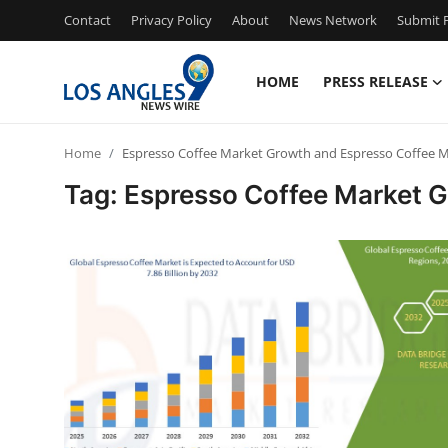
Contact
Privacy Policy
About
News Network
Submit P
HOME
PRESS RELEASE
Home
Home
Espresso Coffee Market Growth and Espresso Coffee 
Contact
Tag: Espresso Coffee Market 
Press Release
Privacy Policy
About
News Network
Submit Press Release