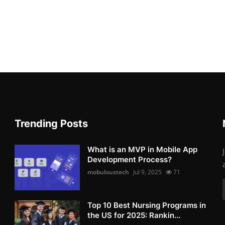
Trending Posts
What is an MVP in Mobile App
Development Process?
mobuloustech
Jul 9, 2025
71
Top 10 Best Nursing Programs in
the US for 2025: Rankin...