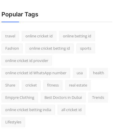
Popular Tags
travel
online cricket id
online betting id
Fashion
online cricket betting id
sports
online cricket id provider
online cricket id WhatsApp number
usa
health
Share
cricket
fitness
real estate
Empyre Clothing
Best Doctors in Dubai
Trends
online cricket betting india
all cricket id
Lifestyles