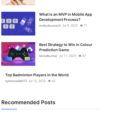
What is an MVP in Mobile App
Development Process?
mobuloustech
Jul 9, 2025
71
Best Strategy to Win in Colour
Prediction Game
binodkumar
Jul 11, 2025
47
Top Badminton Players in the World
eyotacaddel13
Jul 12, 2025
43
Recommended Posts