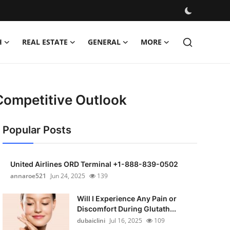
H
REAL ESTATE
GENERAL
MORE
Competitive Outlook
Popular Posts
United Airlines ORD Terminal +1-888-839-0502
annaroe521
Jun 24, 2025
139
Will I Experience Any Pain or
Discomfort During Glutath...
dubaiclini
Jul 16, 2025
109