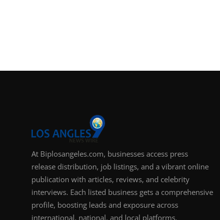
At Biplosangeles.com, businesses access press
release distribution, job listings, and a vibrant online
publication with articles, reviews, and celebrity
interviews. Each listed business gets a comprehensive
profile, boosting leads and exposure across
international, national, and local platforms.