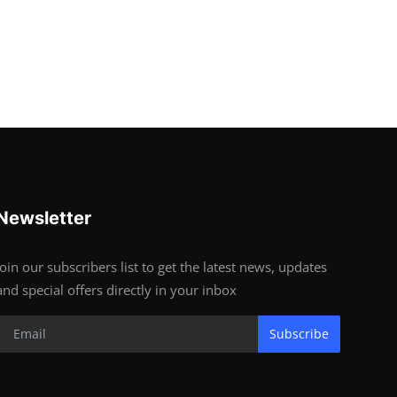
Newsletter
Join our subscribers list to get the latest news, updates
and special offers directly in your inbox
Subscribe