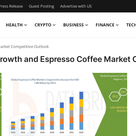
ress Release
Guest Posting
Advertise with US
HEALTH
CRYPTO
BUSINESS
FINANCE
TEC
Market Competitive Outlook
Growth and Espresso Coffee Market 