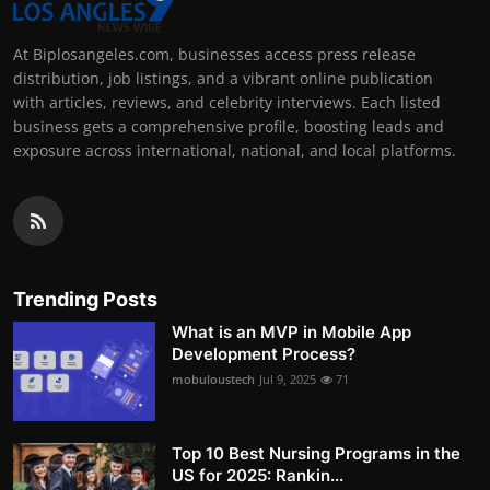
At Biplosangeles.com, businesses access press release
distribution, job listings, and a vibrant online publication
with articles, reviews, and celebrity interviews. Each listed
business gets a comprehensive profile, boosting leads and
exposure across international, national, and local platforms.
Trending Posts
What is an MVP in Mobile App
Development Process?
mobuloustech
Jul 9, 2025
71
Top 10 Best Nursing Programs in the
US for 2025: Rankin...