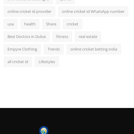
online cricket id provider
online cricket id WhatsApp number
usa
health
Share
cricket
Best Doctors in Dubai
fitness
real estate
Empyre Clothing
Trends
online cricket betting india
all cricket id
Lifestyles