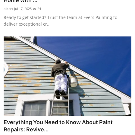
Home with ...
Health
albert
Jul 17, 2025
24
Ready to get started? Trust the team at Evers Painting to
Guest Posting
deliver exceptional cr...
Advertise with US
Crypto
Business
Finance
Tech
Real Estate
Everything You Need to Know About Paint
General
Repairs: Revive...