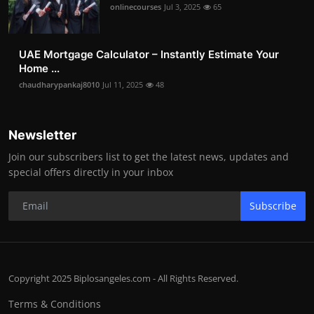
onlinecourses
Jul 3, 2025
65
UAE Mortgage Calculator – Instantly Estimate Your
Home ...
chaudharypankaj8010
Jul 11, 2025
48
Newsletter
Join our subscribers list to get the latest news, updates and
special offers directly in your inbox
Subscribe
Copyright 2025 Biplosangeles.com - All Rights Reserved.
Terms & Conditions