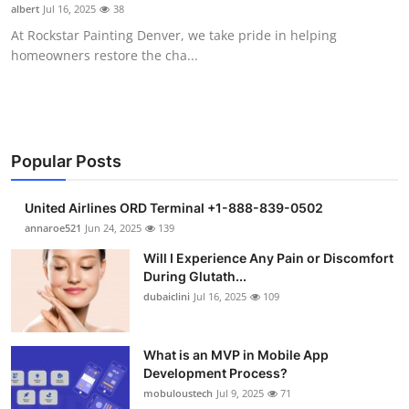
albert
Jul 16, 2025
38
Support Number
At Rockstar Painting Denver, we take pride in helping
homeowners restore the cha...
How To
Top 10
Popular Posts
United Airlines ORD Terminal +1-888-839-0502
annaroe521
Jun 24, 2025
139
Will I Experience Any Pain or Discomfort
During Glutath...
dubaiclini
Jul 16, 2025
109
What is an MVP in Mobile App
Development Process?
mobuloustech
Jul 9, 2025
71