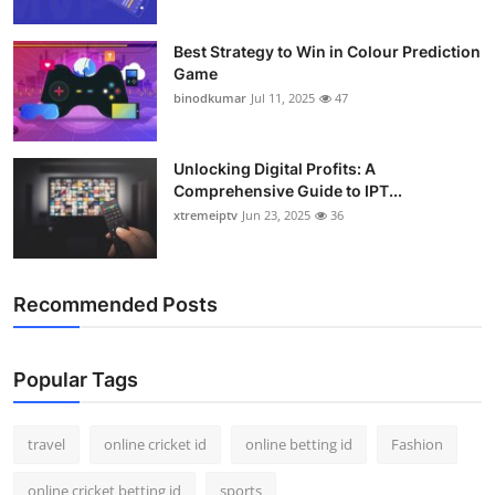
Best Strategy to Win in Colour Prediction
Game
binodkumar
Jul 11, 2025
47
Unlocking Digital Profits: A
Comprehensive Guide to IPT...
xtremeiptv
Jun 23, 2025
36
Recommended Posts
Popular Tags
travel
online cricket id
online betting id
Fashion
online cricket betting id
sports