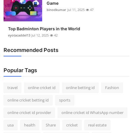
Game
Support Number
binodkumar
Jul 11, 2025
47
How To
Top Badminton Players in the World
Top 10
eyotacaddel13
Jul 12, 2025
42
Recommended Posts
Popular Tags
travel
online cricket id
online betting id
Fashion
online cricket betting id
sports
online cricket id provider
online cricket id WhatsApp number
usa
health
Share
cricket
real estate