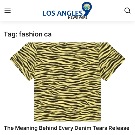
Tag: fashion ca
Home
Contact
Press Release
Privacy Policy
About
News Network
Submit Press Release
The Meaning Behind Every Denim Tears Release