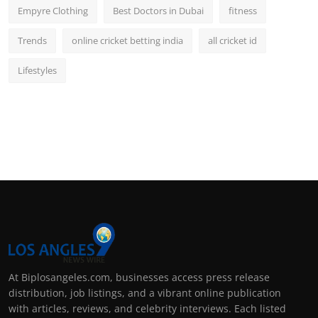
Empyre Clothing
Best Doctors in Dubai
fitness
Trends
online cricket betting india
all cricket id
Lifestyles
At Biplosangeles.com, businesses access press release
distribution, job listings, and a vibrant online publication
with articles, reviews, and celebrity interviews. Each listed