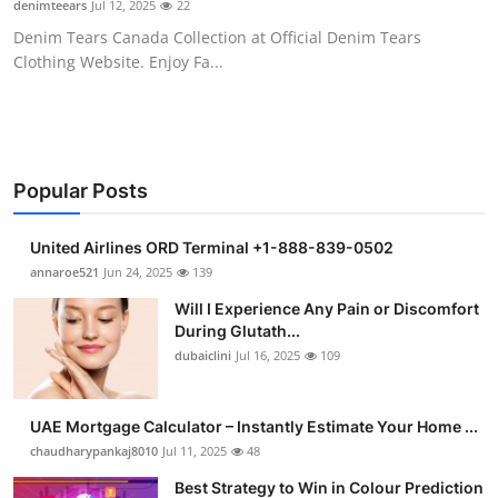
denimteears
Jul 12, 2025
22
Health
Denim Tears Canada Collection at Official Denim Tears
Clothing Website. Enjoy Fa...
Guest Posting
Advertise with US
Crypto
Popular Posts
Business
United Airlines ORD Terminal +1-888-839-0502
annaroe521
Jun 24, 2025
139
Finance
Will I Experience Any Pain or Discomfort
During Glutath...
Tech
dubaiclini
Jul 16, 2025
109
Real Estate
UAE Mortgage Calculator – Instantly Estimate Your Home ...
chaudharypankaj8010
Jul 11, 2025
48
General
Best Strategy to Win in Colour Prediction