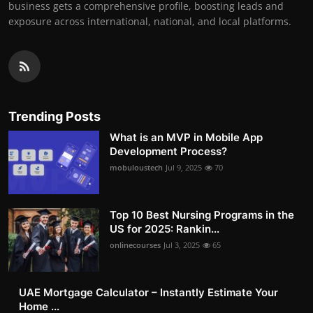
business gets a comprehensive profile, boosting leads and
exposure across international, national, and local platforms.
Trending Posts
What is an MVP in Mobile App
Development Process?
mobuloustech
Jul 9, 2025
70
Top 10 Best Nursing Programs in the
US for 2025: Rankin...
onlinecourses
Jul 3, 2025
65
UAE Mortgage Calculator – Instantly Estimate Your
Home ...